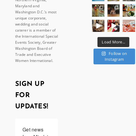
Maryland and
Washington D.C.’s most
unique corporate,
wedding and social
caterer is a member of
the International Special
Load More...
Events Society, Greater
Washington Board of
Follow on
Trade and Executive
Instagram
Women International.
SIGN UP
FOR
UPDATES!
Get news 