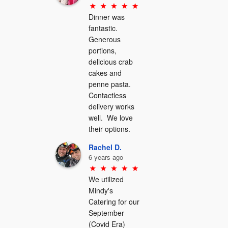
Dinner was 
fantastic.  
Generous 
portions, 
delicious crab 
cakes and 
penne pasta.  
Contactless 
delivery works 
well.  We love 
their options.
Rachel D.
6 years ago
We utilized 
Mindy's 
Catering for our 
September 
(Covid Era) 