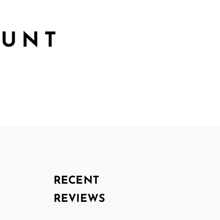
OUNT
RECENT
REVIEWS