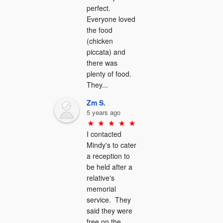
perfect.  
Everyone loved 
the food 
(chicken 
piccata) and 
there was 
plenty of food.  
They...
Zm S.
5 years ago
I contacted 
Mindy's to cater 
a reception to 
be held after a 
relative's 
memorial 
service.  They 
said they were 
free on the 