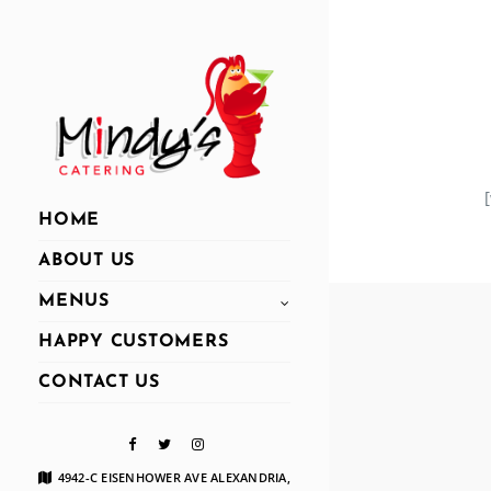
HOME
ABOUT US
MENUS
HAPPY CUSTOMERS
CONTACT US
4942-C EISENHOWER AVE ALEXANDRIA,