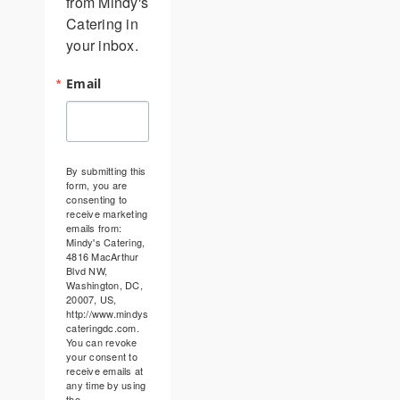
from Mindy's 
Catering in 
your inbox.
Email
By submitting this
form, you are
consenting to
receive marketing
emails from:
Mindy's Catering,
4816 MacArthur
Blvd NW,
Washington, DC,
20007, US,
http://www.mindys
cateringdc.com.
You can revoke
your consent to
receive emails at
any time by using
the