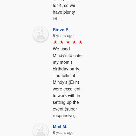
for 4, so we 
have plenty 
left...
Steve P.
8 years ago
We used 
Mindy's to cater 
my mom's 
birthday party.  
The folks at 
Mindy's (Erin) 
were excellent 
to work with in 
setting up the 
event (super 
responsive,...
Mml M.
8 years ago