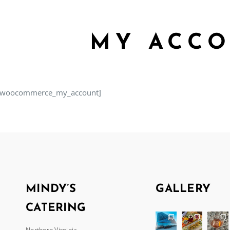
MY ACC
[woocommerce_my_account]
MINDY’S
GALLERY
CATERING
Northern Virginia,