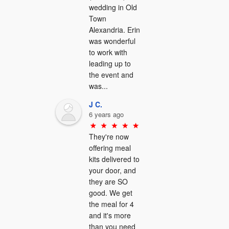
wedding in Old 
Town 
Alexandria. Erin 
was wonderful 
to work with 
leading up to 
the event and 
was...
J C.
6 years ago
They're now 
offering meal 
kits delivered to 
your door, and 
they are SO 
good. We get 
the meal for 4 
and it's more 
than you need 