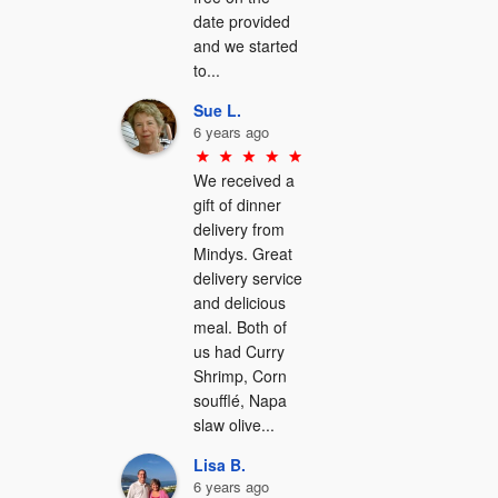
date provided 
and we started 
to...
Sue L.
6 years ago
We received a 
gift of dinner 
delivery from 
Mindys. Great 
delivery service 
and delicious 
meal. Both of 
us had Curry 
Shrimp, Corn 
soufflé, Napa 
slaw olive...
Lisa B.
6 years ago