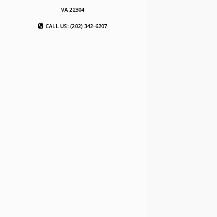
VA 22304
CALL US: (202) 342-6207