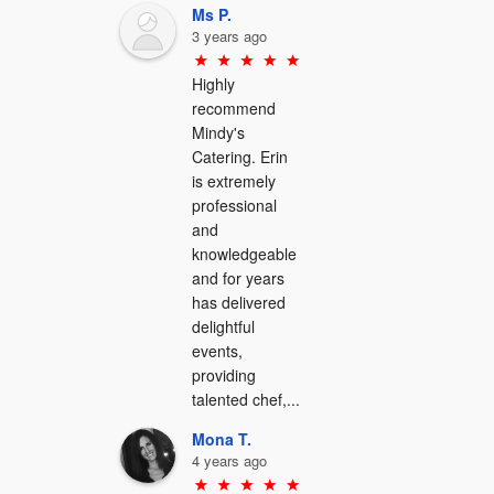
Ms P.
3 years ago
Highly 
recommend 
Mindy's 
Catering. Erin 
is extremely 
professional 
and 
knowledgeable 
and for years 
has delivered 
delightful 
events, 
providing 
talented chef,...
Mona T.
4 years ago