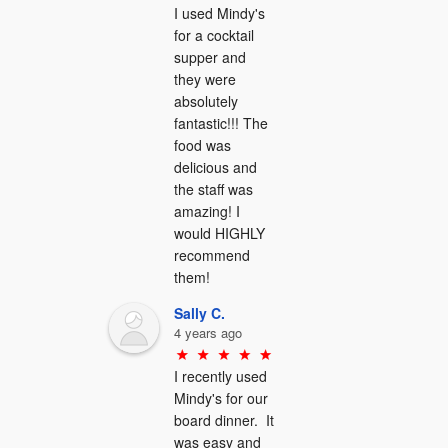
I used Mindy's 
for a cocktail 
supper and 
they were 
absolutely 
fantastic!!! The 
food was 
delicious and 
the staff was 
amazing! I 
would HIGHLY 
recommend 
them!
Sally C.
4 years ago
I recently used 
Mindy's for our 
board dinner.  It 
was easy and 