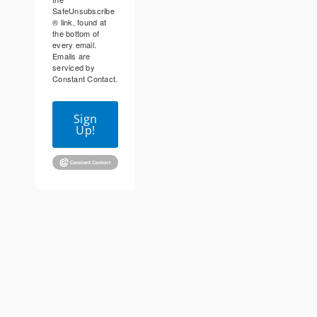
SafeUnsubscribe
® link, found at
the bottom of
every email.
Emails are
serviced by
Constant Contact.
Sign
Up!