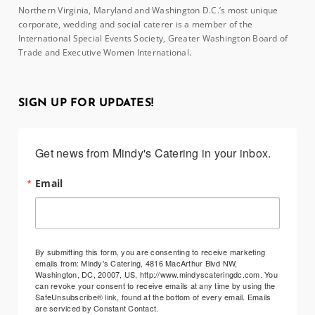
Northern Virginia, Maryland and Washington D.C.’s most unique
corporate, wedding and social caterer is a member of the
International Special Events Society, Greater Washington Board of
Trade and Executive Women International.
SIGN UP FOR UPDATES!
Get news from Mindy's Catering in your inbox.
Email
By submitting this form, you are consenting to receive marketing
emails from: Mindy's Catering, 4816 MacArthur Blvd NW,
Washington, DC, 20007, US, http://www.mindyscateringdc.com. You
can revoke your consent to receive emails at any time by using the
SafeUnsubscribe® link, found at the bottom of every email.
Emails
are serviced by Constant Contact.