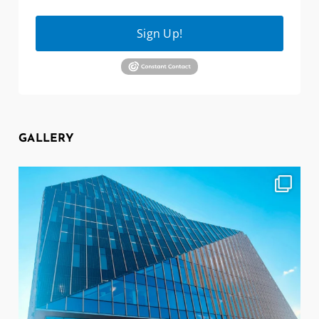
Sign Up!
GALLERY