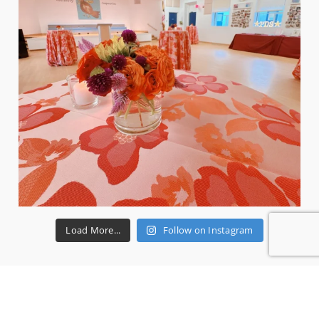
Load More...
Follow on Instagram
RECENT REVIEWS
Ms P.