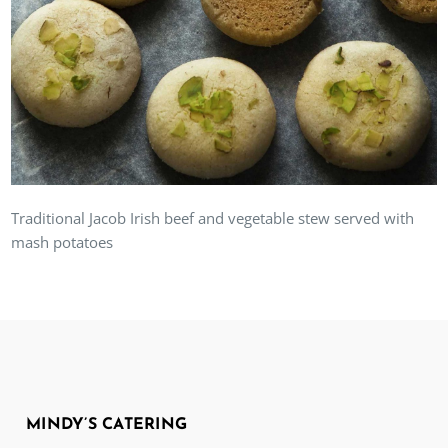
Traditional Jacob Irish beef and vegetable stew served with
mash potatoes
MINDY’S CATERING