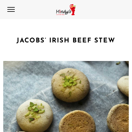
JACOBS’ IRISH BEEF STEW