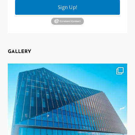
Sign Up!
GALLERY