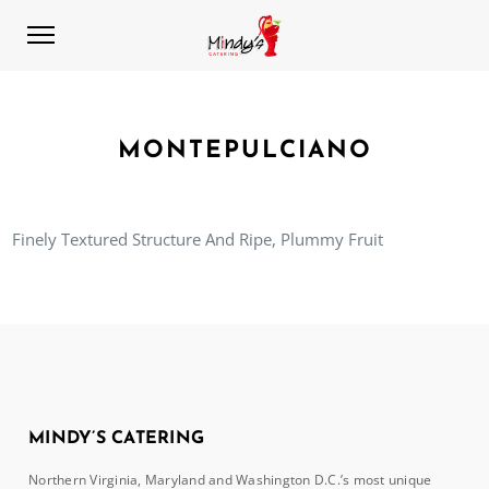
MONTEPULCIANO
Finely Textured Structure And Ripe, Plummy Fruit
MINDY’S CATERING
Northern Virginia, Maryland and Washington D.C.’s most unique