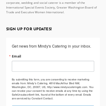
corporate, wedding and social caterer is a member of the
International Special Events Society, Greater Washington Board of
Trade and Executive Women International.
SIGN UP FOR UPDATES!
Get news from Mindy's Catering in your inbox.
Email
By submitting this form, you are consenting to receive marketing
emails from: Mindy's Catering, 4816 MacArthur Blvd NW,
Washington, DC, 20007, US, http://www.mindyscateringdc.com. You
can revoke your consent to receive emails at any time by using the
SafeUnsubscribe® link, found at the bottom of every email.
Emails
are serviced by Constant Contact.