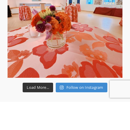
Load More...
Follow on Instagram
RECENT REVIEWS
Ms P.
3 years ago