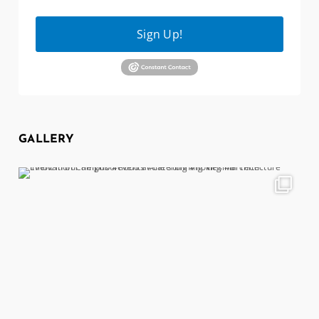
Sign Up!
GALLERY