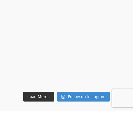
Load More...
Follow on Instagram
RECENT REVIEWS
Ms P.