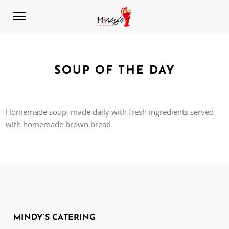
SOUP OF THE DAY
Homemade soup, made daily with fresh ingredients served
with homemade brown bread
MINDY’S CATERING