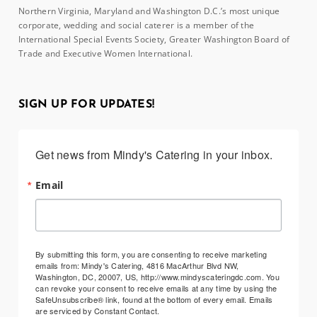
Northern Virginia, Maryland and Washington D.C.’s most unique
corporate, wedding and social caterer is a member of the
International Special Events Society, Greater Washington Board of
Trade and Executive Women International.
SIGN UP FOR UPDATES!
Get news from Mindy's Catering in your inbox.
Email
By submitting this form, you are consenting to receive marketing
emails from: Mindy's Catering, 4816 MacArthur Blvd NW,
Washington, DC, 20007, US, http://www.mindyscateringdc.com. You
can revoke your consent to receive emails at any time by using the
SafeUnsubscribe® link, found at the bottom of every email.
Emails
are serviced by Constant Contact.