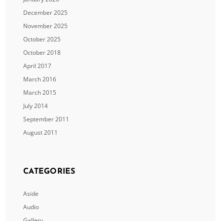
December 2025
November 2025
October 2025
October 2018
April 2017
March 2016
March 2015
July 2014
September 2011
August 2011
CATEGORIES
Aside
Audio
Gallery