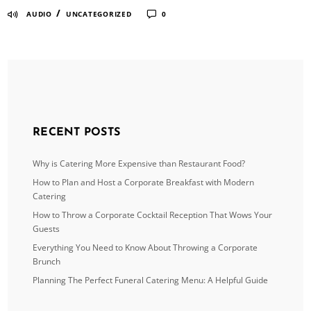
/
AUDIO
UNCATEGORIZED
0
RECENT POSTS
Why is Catering More Expensive than Restaurant Food?
How to Plan and Host a Corporate Breakfast with Modern
Catering
How to Throw a Corporate Cocktail Reception That Wows Your
Guests
Everything You Need to Know About Throwing a Corporate
Brunch
Planning The Perfect Funeral Catering Menu: A Helpful Guide