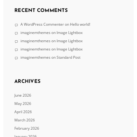
RECENT COMMENTS
A WordPress Commenter
on
Hello world!
imaginemthemes
on
Image Lightbox
imaginemthemes
on
Image Lightbox
imaginemthemes
on
Image Lightbox
imaginemthemes
on
Standard Post
ARCHIVES
June 2026
May 2026
April 2026
March 2026
February 2026
January 2026