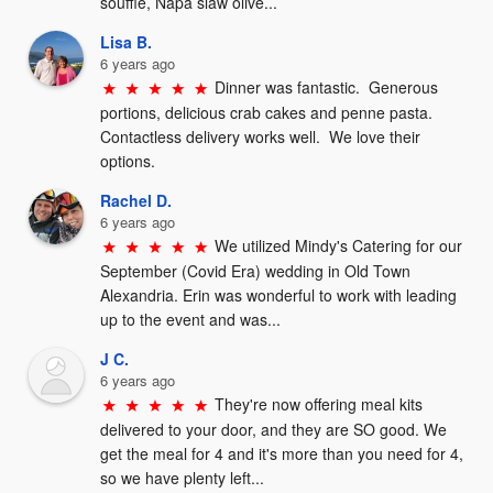
soufflé, Napa slaw olive...
Lisa B.
6 years ago
Dinner was fantastic.  Generous 
portions, delicious crab cakes and penne pasta.  
Contactless delivery works well.  We love their 
options.
Rachel D.
6 years ago
We utilized Mindy's Catering for our 
September (Covid Era) wedding in Old Town 
Alexandria. Erin was wonderful to work with leading 
up to the event and was...
J C.
6 years ago
They're now offering meal kits 
delivered to your door, and they are SO good. We 
get the meal for 4 and it's more than you need for 4, 
so we have plenty left...