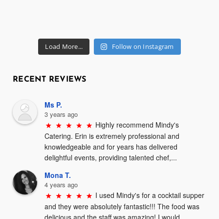
Load More...
Follow on Instagram
RECENT REVIEWS
Ms P.
3 years ago
Highly recommend Mindy's 
Catering. Erin is extremely professional and 
knowledgeable and for years has delivered 
delightful events, providing talented chef,...
Mona T.
4 years ago
I used Mindy's for a cocktail supper 
and they were absolutely fantastic!!! The food was 
delicious and the staff was amazing! I would 