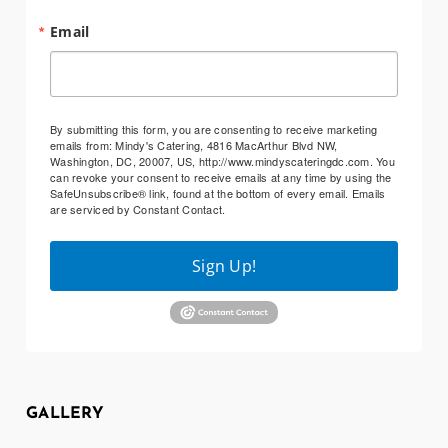
Email
By submitting this form, you are consenting to receive marketing
emails from: Mindy's Catering, 4816 MacArthur Blvd NW,
Washington, DC, 20007, US, http://www.mindyscateringdc.com. You
can revoke your consent to receive emails at any time by using the
SafeUnsubscribe® link, found at the bottom of every email.
Emails
are serviced by Constant Contact.
Sign Up!
GALLERY