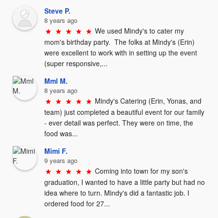
Steve P.
8 years ago
We used Mindy's to cater my 
mom's birthday party.  The folks at Mindy's (Erin) 
were excellent to work with in setting up the event 
(super responsive,...
Mml M.
8 years ago
Mindy's Catering (Erin, Yonas, and 
team) just completed a beautiful event for our family 
- ever detail was perfect. They were on time, the 
food was...
Mimi F.
9 years ago
Coming into town for my son's 
graduation, I wanted to have a little party but had no 
idea where to turn. Mindy's did a fantastic job. I 
ordered food for 27...