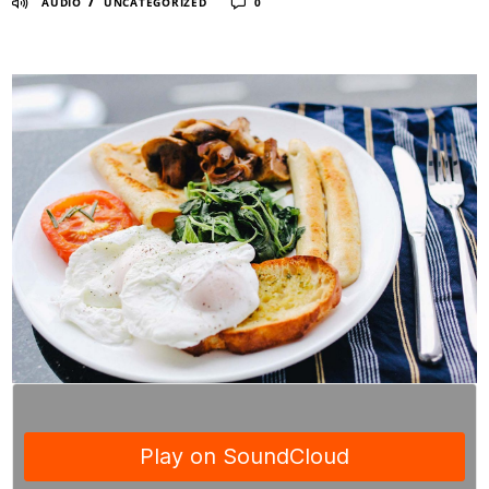
/
AUDIO
UNCATEGORIZED
0