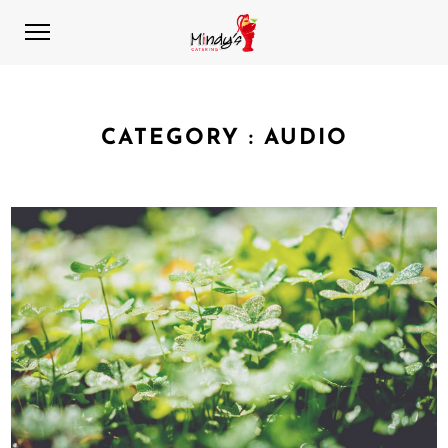
CATEGORY :
AUDIO