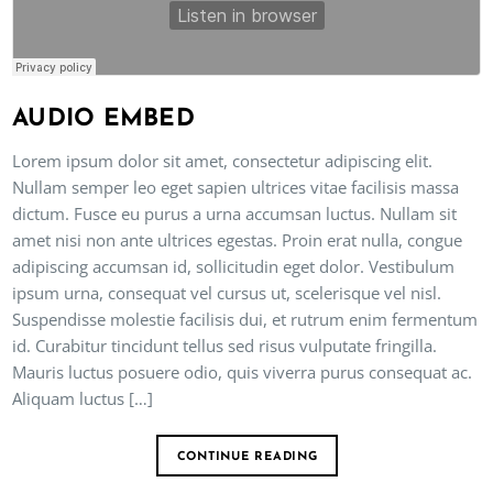
AUDIO EMBED
Lorem ipsum dolor sit amet, consectetur adipiscing elit.
Nullam semper leo eget sapien ultrices vitae facilisis massa
dictum. Fusce eu purus a urna accumsan luctus. Nullam sit
amet nisi non ante ultrices egestas. Proin erat nulla, congue
adipiscing accumsan id, sollicitudin eget dolor. Vestibulum
ipsum urna, consequat vel cursus ut, scelerisque vel nisl.
Suspendisse molestie facilisis dui, et rutrum enim fermentum
id. Curabitur tincidunt tellus sed risus vulputate fringilla.
Mauris luctus posuere odio, quis viverra purus consequat ac.
Aliquam luctus […]
CONTINUE READING