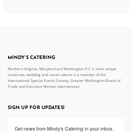
MINDY’S CATERING
Northern Virginia, Maryland and Washington D.C.’s most unique
corporate, wedding and social caterer is a member of the
International Special Events Society, Greater Washington Board of
Trade and Executive Women International.
SIGN UP FOR UPDATES!
Get news from Mindy's Catering in your inbox.