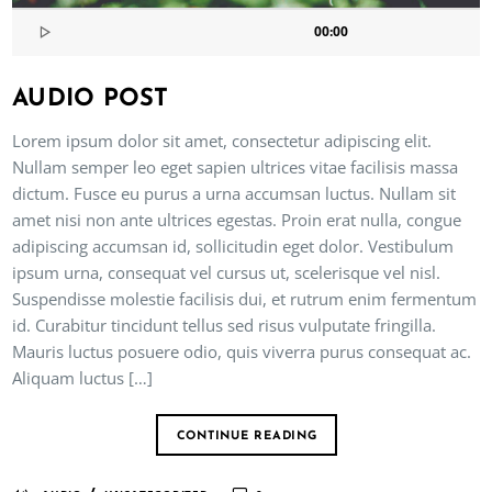
00:00
AUDIO POST
Lorem ipsum dolor sit amet, consectetur adipiscing elit.
Nullam semper leo eget sapien ultrices vitae facilisis massa
dictum. Fusce eu purus a urna accumsan luctus. Nullam sit
amet nisi non ante ultrices egestas. Proin erat nulla, congue
adipiscing accumsan id, sollicitudin eget dolor. Vestibulum
ipsum urna, consequat vel cursus ut, scelerisque vel nisl.
Suspendisse molestie facilisis dui, et rutrum enim fermentum
id. Curabitur tincidunt tellus sed risus vulputate fringilla.
Mauris luctus posuere odio, quis viverra purus consequat ac.
Aliquam luctus […]
CONTINUE READING