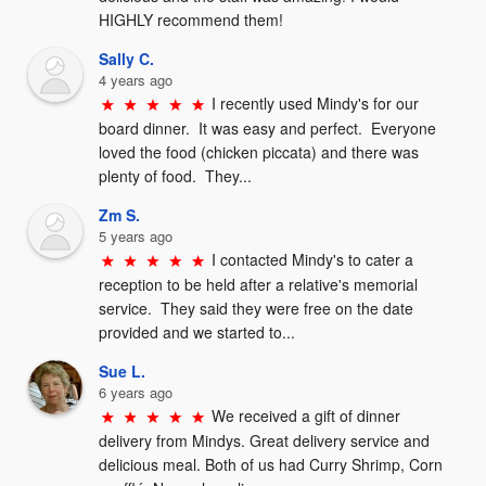
HIGHLY recommend them!
Sally C.
4 years ago
I recently used Mindy's for our 
board dinner.  It was easy and perfect.  Everyone 
loved the food (chicken piccata) and there was 
plenty of food.  They...
Zm S.
5 years ago
I contacted Mindy's to cater a 
reception to be held after a relative's memorial 
service.  They said they were free on the date 
provided and we started to...
Sue L.
6 years ago
We received a gift of dinner 
delivery from Mindys. Great delivery service and 
delicious meal. Both of us had Curry Shrimp, Corn 