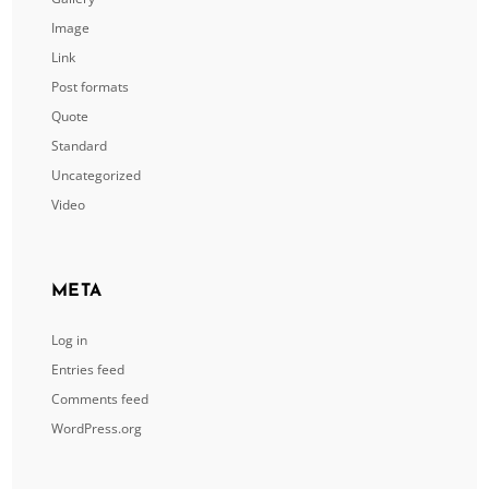
Image
Link
Post formats
Quote
Standard
Uncategorized
Video
META
Log in
Entries feed
Comments feed
WordPress.org