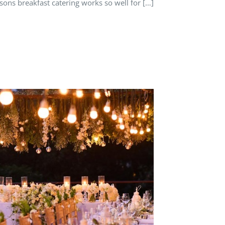
sons breakfast catering works so well for […]