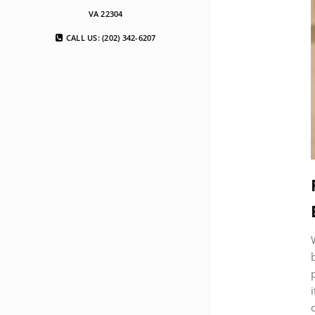
VA 22304
CALL US: (202) 342-6207