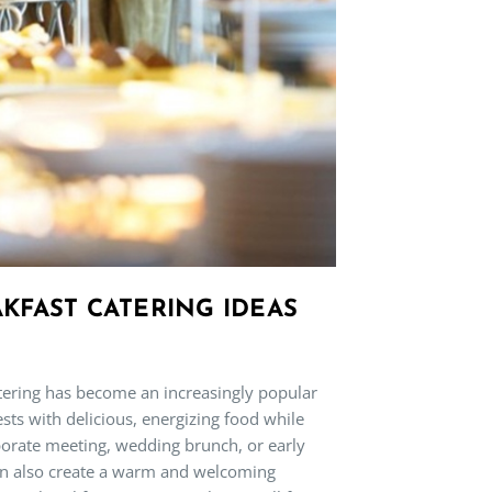
KFAST CATERING IDEAS
atering has become an increasingly popular
sts with delicious, energizing food while
rporate meeting, wedding brunch, or early
can also create a warm and welcoming