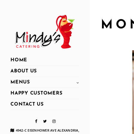
MO
HOME
ABOUT US
MENUS
HAPPY CUSTOMERS
CONTACT US
4942-C EISENHOWER AVE ALEXANDRIA,