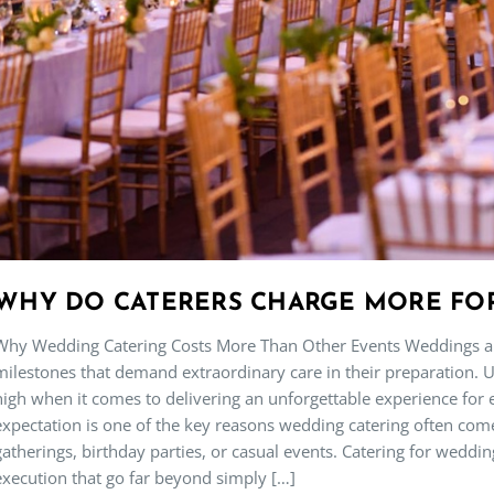
WHY DO CATERERS CHARGE MORE FO
Why Wedding Catering Costs More Than Other Events Weddings are
milestones that demand extraordinary care in their preparation. U
high when it comes to delivering an unforgettable experience for
expectation is one of the key reasons wedding catering often co
gatherings, birthday parties, or casual events. Catering for weddin
execution that go far beyond simply […]