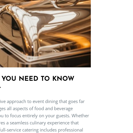
G YOU NEED TO KNOW
T
sive approach to event dining that goes far
ges all aspects of food and beverage
ou to focus entirely on your guests. Whether
sures a seamless culinary experience that
ull-service catering includes professional