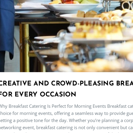
CREATIVE AND CROWD-PLEASING BREA
FOR EVERY OCCASION
Why Breakfast Catering Is Perfect for Morning Events Breakfast c
choice for morning events, offering a seamless way to provide gue
setting a positive tone for the day. Whether you’re planning a co
networking event, breakfast catering is not only convenient but 