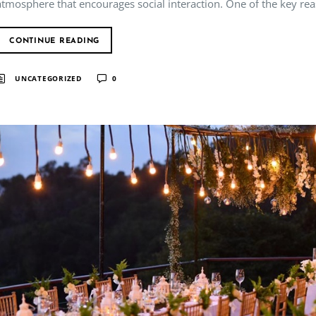
atmosphere that encourages social interaction. One of the key rea
CONTINUE READING
UNCATEGORIZED
0