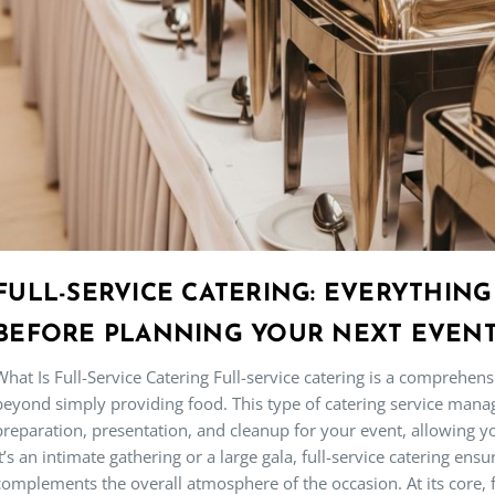
FULL-SERVICE CATERING: EVERYTHIN
BEFORE PLANNING YOUR NEXT EVEN
What Is Full-Service Catering Full-service catering is a comprehen
beyond simply providing food. This type of catering service mana
preparation, presentation, and cleanup for your event, allowing y
it’s an intimate gathering or a large gala, full-service catering en
complements the overall atmosphere of the occasion. At its core, f