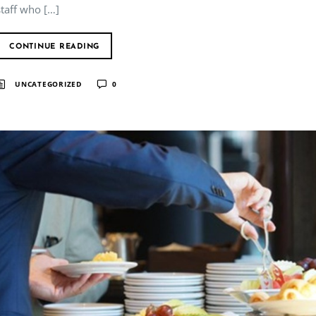
staff who […]
CONTINUE READING
UNCATEGORIZED
0