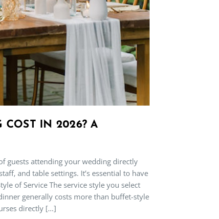
COST IN 2026? A
f guests attending your wedding directly
f, and table settings. It’s essential to have
tyle of Service The service style you select
 dinner generally costs more than buffet-style
urses directly […]