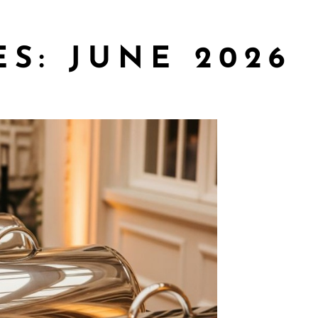
ES:
JUNE 2026