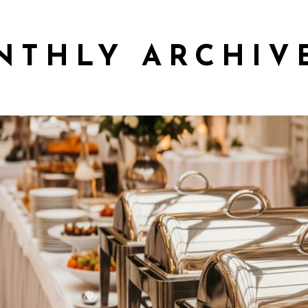
NTHLY ARCHIV