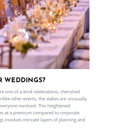
R WEDDINGS?
 one-of-a-kind celebrations, cherished
nlike other events, the stakes are unusually
 everyone involved. This heightened
mes at a premium compared to corporate
gs involves intricate layers of planning and