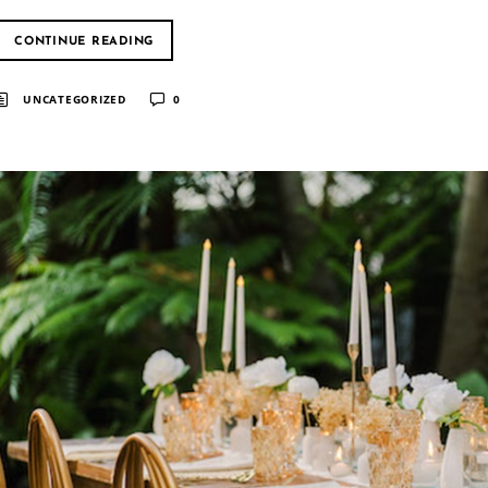
CONTINUE READING
UNCATEGORIZED
0