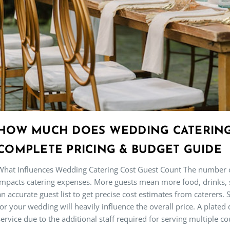
HOW MUCH DOES WEDDING CATERING 
COMPLETE PRICING & BUDGET GUIDE
What Influences Wedding Catering Cost Guest Count The number o
impacts catering expenses. More guests mean more food, drinks, staf
an accurate guest list to get precise cost estimates from caterers. S
for your wedding will heavily influence the overall price. A plated
service due to the additional staff required for serving multiple co