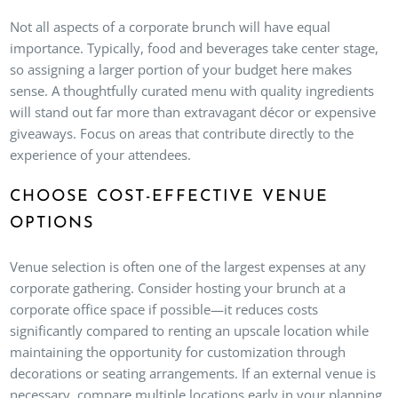
Not all aspects of a corporate brunch will have equal
importance. Typically, food and beverages take center stage,
so assigning a larger portion of your budget here makes
sense. A thoughtfully curated menu with quality ingredients
will stand out far more than extravagant décor or expensive
giveaways. Focus on areas that contribute directly to the
experience of your attendees.
CHOOSE COST-EFFECTIVE VENUE
OPTIONS
Venue selection is often one of the largest expenses at any
corporate gathering. Consider hosting your brunch at a
corporate office space if possible—it reduces costs
significantly compared to renting an upscale location while
maintaining the opportunity for customization through
decorations or seating arrangements. If an external venue is
necessary, compare multiple locations early in your planning