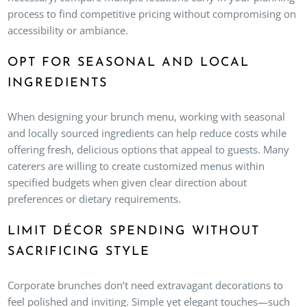
process to find competitive pricing without compromising on
accessibility or ambiance.
OPT FOR SEASONAL AND LOCAL
INGREDIENTS
When designing your brunch menu, working with seasonal
and locally sourced ingredients can help reduce costs while
offering fresh, delicious options that appeal to guests. Many
caterers are willing to create customized menus within
specified budgets when given clear direction about
preferences or dietary requirements.
LIMIT DÉCOR SPENDING WITHOUT
SACRIFICING STYLE
Corporate brunches don’t need extravagant decorations to
feel polished and inviting. Simple yet elegant touches—such