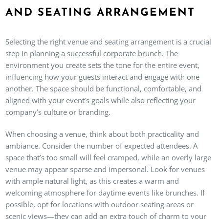
AND SEATING ARRANGEMENT
Selecting the right venue and seating arrangement is a crucial
step in planning a successful corporate brunch. The
environment you create sets the tone for the entire event,
influencing how your guests interact and engage with one
another. The space should be functional, comfortable, and
aligned with your event’s goals while also reflecting your
company’s culture or branding.
When choosing a venue, think about both practicality and
ambiance. Consider the number of expected attendees. A
space that’s too small will feel cramped, while an overly large
venue may appear sparse and impersonal. Look for venues
with ample natural light, as this creates a warm and
welcoming atmosphere for daytime events like brunches. If
possible, opt for locations with outdoor seating areas or
scenic views—they can add an extra touch of charm to your