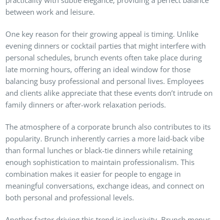
between work and leisure.
One key reason for their growing appeal is timing. Unlike
evening dinners or cocktail parties that might interfere with
personal schedules, brunch events often take place during
late morning hours, offering an ideal window for those
balancing busy professional and personal lives. Employees
and clients alike appreciate that these events don’t intrude on
family dinners or after-work relaxation periods.
The atmosphere of a corporate brunch also contributes to its
popularity. Brunch inherently carries a more laid-back vibe
than formal lunches or black-tie dinners while retaining
enough sophistication to maintain professionalism. This
combination makes it easier for people to engage in
meaningful conversations, exchange ideas, and connect on
both personal and professional levels.
Another factor driving this trend is inclusivity. Brunch menus