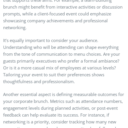
brunch might benefit from interactive activities or discussion
prompts, while a client-focused event could emphasize
showcasing company achievements and professional
networking.
It’s equally important to consider your audience.
Understanding who will be attending can shape everything
from the tone of communication to menu choices. Are your
guests primarily executives who prefer a formal ambiance?
Or is it a more casual mix of employees at various levels?
Tailoring your event to suit their preferences shows
thoughtfulness and professionalism.
Another essential aspect is defining measurable outcomes for
your corporate brunch. Metrics such as attendance numbers,
engagement levels during planned activities, or post-event
feedback can help evaluate its success. For instance, if
networking is a priority, consider tracking how many new