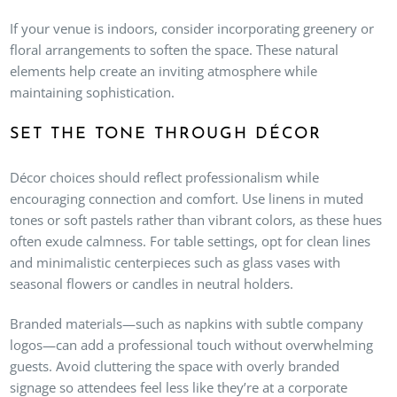
If your venue is indoors, consider incorporating greenery or
floral arrangements to soften the space. These natural
elements help create an inviting atmosphere while
maintaining sophistication.
SET THE TONE THROUGH DÉCOR
Décor choices should reflect professionalism while
encouraging connection and comfort. Use linens in muted
tones or soft pastels rather than vibrant colors, as these hues
often exude calmness. For table settings, opt for clean lines
and minimalistic centerpieces such as glass vases with
seasonal flowers or candles in neutral holders.
Branded materials—such as napkins with subtle company
logos—can add a professional touch without overwhelming
guests. Avoid cluttering the space with overly branded
signage so attendees feel less like they’re at a corporate