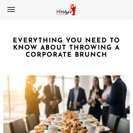
EVERYTHING YOU NEED TO
KNOW ABOUT THROWING A
CORPORATE BRUNCH