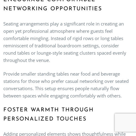
NETWORKING OPPORTUNITIES
Seating arrangements play a significant role in creating an
open yet professional atmosphere where guests feel
comfortable mingling. Instead of rigid rows or long tables
reminiscent of traditional boardroom settings, consider
round tables or lounge-style seating clusters spaced evenly
throughout the venue.
Provide smaller standing tables near food and beverage
stations for those who prefer casual networking over seated
conversations. This setup ensures people naturally flow
between spaces while engaging comfortably with others.
FOSTER WARMTH THROUGH
PERSONALIZED TOUCHES
Adding personalized elements shows thoughtfulness while