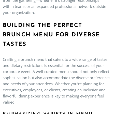
from the gathering—whether it’s stronger relationships
within teams or an expanded professional network outside
your organization.
BUILDING THE PERFECT
BRUNCH MENU FOR DIVERSE
TASTES
Crafting a brunch menu that caters to a wide range of tastes
and dietary restrictions is essential for the success of your
corporate event. A well-curated menu should not only reflect
sophistication but also accommodate the diverse preferences
and needs of your attendees. Whether you’re planning for
executives, employees, or clients, creating an inclusive and
flavorful dining experience is key to making everyone feel
valued.