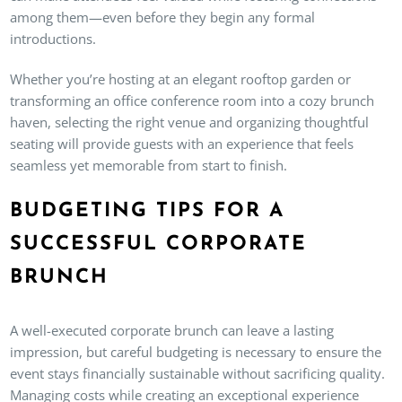
among them—even before they begin any formal
introductions.
Whether you’re hosting at an elegant rooftop garden or
transforming an office conference room into a cozy brunch
haven, selecting the right venue and organizing thoughtful
seating will provide guests with an experience that feels
seamless yet memorable from start to finish.
BUDGETING TIPS FOR A
SUCCESSFUL CORPORATE
BRUNCH
A well-executed corporate brunch can leave a lasting
impression, but careful budgeting is necessary to ensure the
event stays financially sustainable without sacrificing quality.
Managing costs while creating an exceptional experience