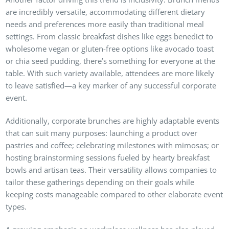
are incredibly versatile, accommodating different dietary
needs and preferences more easily than traditional meal
settings. From classic breakfast dishes like eggs benedict to
wholesome vegan or gluten-free options like avocado toast
or chia seed pudding, there’s something for everyone at the
table. With such variety available, attendees are more likely
to leave satisfied—a key marker of any successful corporate
event.
Additionally, corporate brunches are highly adaptable events
that can suit many purposes: launching a product over
pastries and coffee; celebrating milestones with mimosas; or
hosting brainstorming sessions fueled by hearty breakfast
bowls and artisan teas. Their versatility allows companies to
tailor these gatherings depending on their goals while
keeping costs manageable compared to other elaborate event
types.