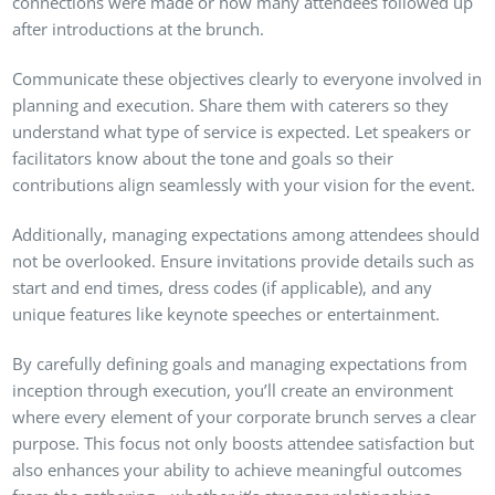
connections were made or how many attendees followed up
after introductions at the brunch.
Communicate these objectives clearly to everyone involved in
planning and execution. Share them with caterers so they
understand what type of service is expected. Let speakers or
facilitators know about the tone and goals so their
contributions align seamlessly with your vision for the event.
Additionally, managing expectations among attendees should
not be overlooked. Ensure invitations provide details such as
start and end times, dress codes (if applicable), and any
unique features like keynote speeches or entertainment.
By carefully defining goals and managing expectations from
inception through execution, you’ll create an environment
where every element of your corporate brunch serves a clear
purpose. This focus not only boosts attendee satisfaction but
also enhances your ability to achieve meaningful outcomes