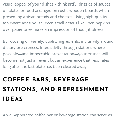
visual appeal of your dishes – think artful drizzles of sauces
on plates or food arranged on rustic wooden boards when
presenting artisan breads and cheeses. Using high-quality
tableware adds polish; even small details like linen napkins
over paper ones make an impression of thoughtfulness.
By focusing on variety, quality ingredients, inclusivity around
dietary preferences, interactivity through stations where
possible—and impeccable presentation—your brunch will
become not just an event but an experience that resonates
long after the last plate has been cleared away.
COFFEE BARS, BEVERAGE
STATIONS, AND REFRESHMENT
IDEAS
A well-appointed coffee bar or beverage station can serve as