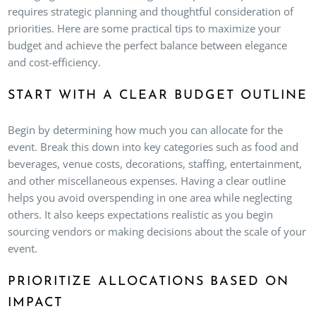
requires strategic planning and thoughtful consideration of
priorities. Here are some practical tips to maximize your
budget and achieve the perfect balance between elegance
and cost-efficiency.
START WITH A CLEAR BUDGET OUTLINE
Begin by determining how much you can allocate for the
event. Break this down into key categories such as food and
beverages, venue costs, decorations, staffing, entertainment,
and other miscellaneous expenses. Having a clear outline
helps you avoid overspending in one area while neglecting
others. It also keeps expectations realistic as you begin
sourcing vendors or making decisions about the scale of your
event.
PRIORITIZE ALLOCATIONS BASED ON
IMPACT