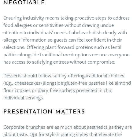
NEGOTIABLE
Ensuring inclusivity means taking proactive steps to address
food allergies or sensitivities without drawing undue
attention to individuals’ needs. Label each dish clearly with
allergen information so guests can feel confident in their
selections. Offering plant-forward proteins such as lentil
patties alongside traditional meat options ensures everyone
has access to satisfying entrees without compromise.
Desserts should follow suit by offering traditional choices
(e.g., cheesecakes) alongside gluten-free pastries like almond
flour cookies or dairy-free sorbets presented in chic
individual servings.
PRESENTATION MATTERS
Corporate brunches are as much about aesthetics as they are
about taste. Opt for stylish plating styles that elevate the