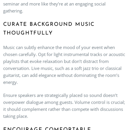
seminar and more like they’re at an engaging social
gathering.
CURATE BACKGROUND MUSIC
THOUGHTFULLY
Music can subtly enhance the mood of your event when
chosen carefully. Opt for light instrumental tracks or acoustic
playlists that evoke relaxation but don’t distract from
conversation. Live music, such as a soft jazz trio or classical
guitarist, can add elegance without dominating the room’s
energy.
Ensure speakers are strategically placed so sound doesn’t
overpower dialogue among guests. Volume control is crucial;
it should complement rather than compete with discussions
taking place.
ENCOURAGE COMFORTABLE