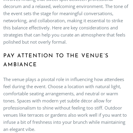
decorum and a relaxed, welcoming environment. The tone of
the event sets the stage for meaningful conversations,
networking, and collaboration, making it essential to strike
this balance effectively. Here are key considerations and
strategies that can help you curate an atmosphere that feels
polished but not overly formal.
PAY ATTENTION TO THE VENUE’S
AMBIANCE
The venue plays a pivotal role in influencing how attendees
feel during the event. Choose a location with natural light,
comfortable seating arrangements, and neutral or warm
tones. Spaces with modern yet subtle décor allow for
professionalism to shine without feeling too stiff. Outdoor
venues like terraces or gardens also work well if you want to
infuse a bit of freshness into your brunch while maintaining
an elegant vibe.