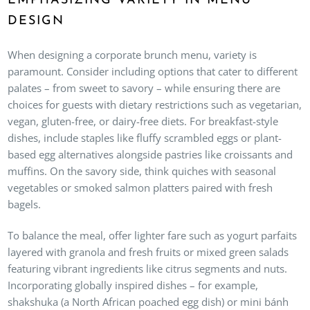
EMPHASIZING VARIETY IN MENU
DESIGN
When designing a corporate brunch menu, variety is
paramount. Consider including options that cater to different
palates – from sweet to savory – while ensuring there are
choices for guests with dietary restrictions such as vegetarian,
vegan, gluten-free, or dairy-free diets. For breakfast-style
dishes, include staples like fluffy scrambled eggs or plant-
based egg alternatives alongside pastries like croissants and
muffins. On the savory side, think quiches with seasonal
vegetables or smoked salmon platters paired with fresh
bagels.
To balance the meal, offer lighter fare such as yogurt parfaits
layered with granola and fresh fruits or mixed green salads
featuring vibrant ingredients like citrus segments and nuts.
Incorporating globally inspired dishes – for example,
shakshuka (a North African poached egg dish) or mini bánh