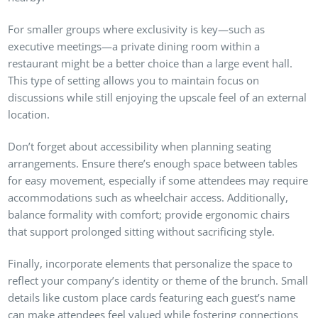
For smaller groups where exclusivity is key—such as
executive meetings—a private dining room within a
restaurant might be a better choice than a large event hall.
This type of setting allows you to maintain focus on
discussions while still enjoying the upscale feel of an external
location.
Don’t forget about accessibility when planning seating
arrangements. Ensure there’s enough space between tables
for easy movement, especially if some attendees may require
accommodations such as wheelchair access. Additionally,
balance formality with comfort; provide ergonomic chairs
that support prolonged sitting without sacrificing style.
Finally, incorporate elements that personalize the space to
reflect your company’s identity or theme of the brunch. Small
details like custom place cards featuring each guest’s name
can make attendees feel valued while fostering connections