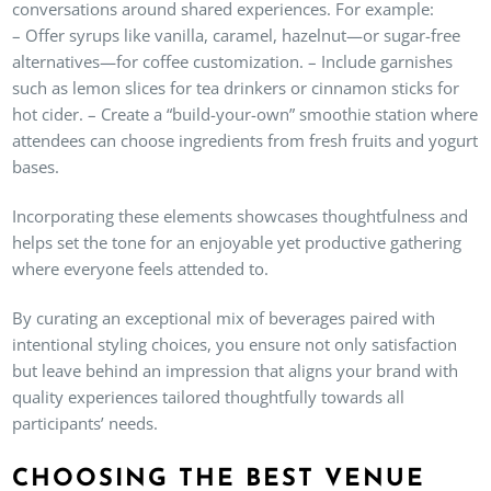
conversations around shared experiences. For example:
– Offer syrups like vanilla, caramel, hazelnut—or sugar-free
alternatives—for coffee customization. – Include garnishes
such as lemon slices for tea drinkers or cinnamon sticks for
hot cider. – Create a “build-your-own” smoothie station where
attendees can choose ingredients from fresh fruits and yogurt
bases.
Incorporating these elements showcases thoughtfulness and
helps set the tone for an enjoyable yet productive gathering
where everyone feels attended to.
By curating an exceptional mix of beverages paired with
intentional styling choices, you ensure not only satisfaction
but leave behind an impression that aligns your brand with
quality experiences tailored thoughtfully towards all
participants’ needs.
CHOOSING THE BEST VENUE