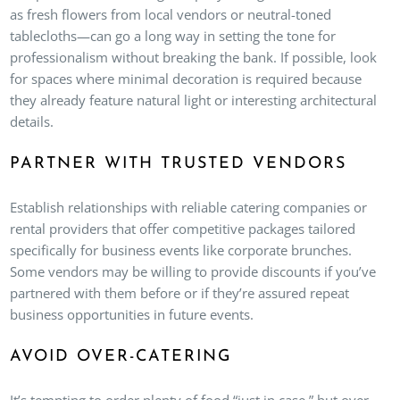
as fresh flowers from local vendors or neutral-toned
tablecloths—can go a long way in setting the tone for
professionalism without breaking the bank. If possible, look
for spaces where minimal decoration is required because
they already feature natural light or interesting architectural
details.
PARTNER WITH TRUSTED VENDORS
Establish relationships with reliable catering companies or
rental providers that offer competitive packages tailored
specifically for business events like corporate brunches.
Some vendors may be willing to provide discounts if you’ve
partnered with them before or if they’re assured repeat
business opportunities in future events.
AVOID OVER-CATERING
It’s tempting to order plenty of food “just in case,” but over-