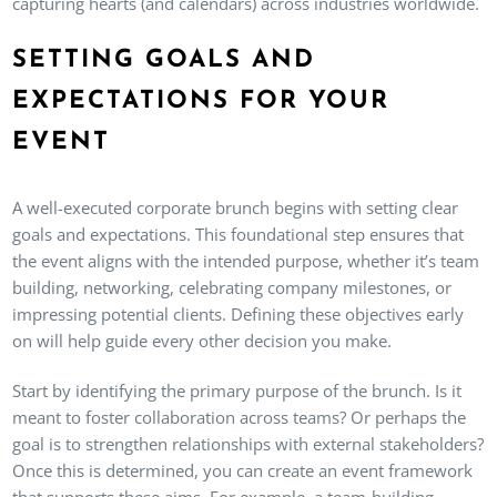
capturing hearts (and calendars) across industries worldwide.
SETTING GOALS AND
EXPECTATIONS FOR YOUR
EVENT
A well-executed corporate brunch begins with setting clear
goals and expectations. This foundational step ensures that
the event aligns with the intended purpose, whether it’s team
building, networking, celebrating company milestones, or
impressing potential clients. Defining these objectives early
on will help guide every other decision you make.
Start by identifying the primary purpose of the brunch. Is it
meant to foster collaboration across teams? Or perhaps the
goal is to strengthen relationships with external stakeholders?
Once this is determined, you can create an event framework
that supports these aims. For example, a team-building