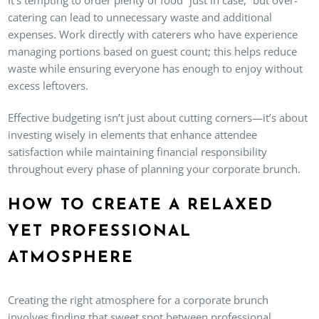
catering can lead to unnecessary waste and additional
expenses. Work directly with caterers who have experience
managing portions based on guest count; this helps reduce
waste while ensuring everyone has enough to enjoy without
excess leftovers.
Effective budgeting isn’t just about cutting corners—it’s about
investing wisely in elements that enhance attendee
satisfaction while maintaining financial responsibility
throughout every phase of planning your corporate brunch.
HOW TO CREATE A RELAXED
YET PROFESSIONAL
ATMOSPHERE
Creating the right atmosphere for a corporate brunch
involves finding that sweet spot between professional