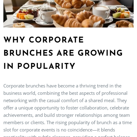
WHY CORPORATE
BRUNCHES ARE GROWING
IN POPULARITY
Corporate brunches have become a thriving trend in the
business world, combining the best aspects of professional
networking with the casual comfort of a shared meal. They
offer a unique opportunity to foster collaboration, celebrate
achievements, and build stronger relationships among team
members or clients. The rising popularity of brunch as a time
slot for corporate events is no coincidence—it blends
practicality with subtle elegance, providing a perfect balance