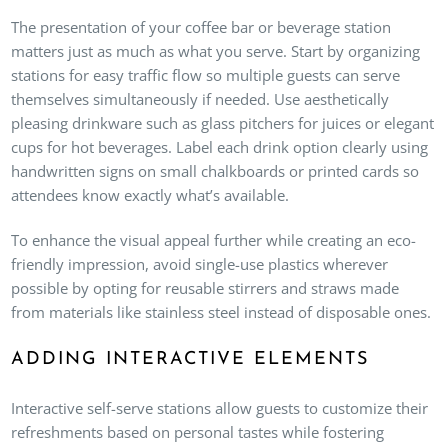
The presentation of your coffee bar or beverage station
matters just as much as what you serve. Start by organizing
stations for easy traffic flow so multiple guests can serve
themselves simultaneously if needed. Use aesthetically
pleasing drinkware such as glass pitchers for juices or elegant
cups for hot beverages. Label each drink option clearly using
handwritten signs on small chalkboards or printed cards so
attendees know exactly what’s available.
To enhance the visual appeal further while creating an eco-
friendly impression, avoid single-use plastics wherever
possible by opting for reusable stirrers and straws made
from materials like stainless steel instead of disposable ones.
ADDING INTERACTIVE ELEMENTS
Interactive self-serve stations allow guests to customize their
refreshments based on personal tastes while fostering