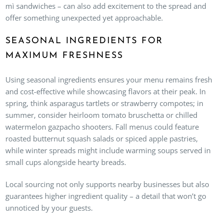
mì sandwiches – can also add excitement to the spread and
offer something unexpected yet approachable.
SEASONAL INGREDIENTS FOR
MAXIMUM FRESHNESS
Using seasonal ingredients ensures your menu remains fresh
and cost-effective while showcasing flavors at their peak. In
spring, think asparagus tartlets or strawberry compotes; in
summer, consider heirloom tomato bruschetta or chilled
watermelon gazpacho shooters. Fall menus could feature
roasted butternut squash salads or spiced apple pastries,
while winter spreads might include warming soups served in
small cups alongside hearty breads.
Local sourcing not only supports nearby businesses but also
guarantees higher ingredient quality – a detail that won’t go
unnoticed by your guests.