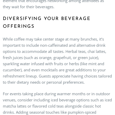
element that encourages networking among attendees as
they wait for their beverages.
DIVERSIFYING YOUR BEVERAGE
OFFERINGS
While coffee may take center stage at many brunches, it’s
important to include non-caffeinated and alternative drink
options to accommodate all tastes. Herbal teas, chai lattes,
fresh juices (such as orange, grapefruit, or green juice),
sparkling water infused with fruits or herbs (like mint and
cucumber), and even mocktails are great additions to your
refreshment lineup. Guests appreciate having choices tailored
to their dietary needs or personal preferences.
For events taking place during warmer months or in outdoor
venues, consider including iced beverage options such as iced
matcha lattes or flavored cold teas alongside classic hot
drinks. Adding seasonal touches like pumpkin-spiced