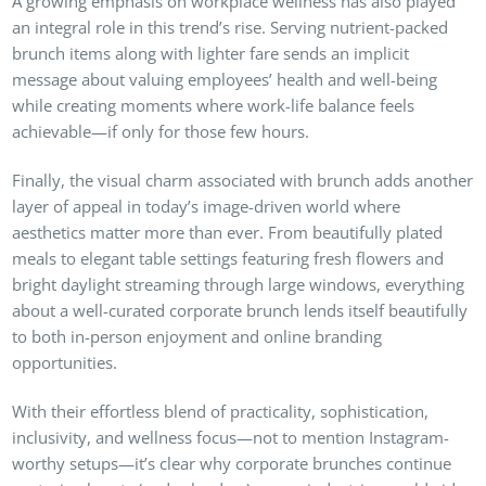
A growing emphasis on workplace wellness has also played
an integral role in this trend’s rise. Serving nutrient-packed
brunch items along with lighter fare sends an implicit
message about valuing employees’ health and well-being
while creating moments where work-life balance feels
achievable—if only for those few hours.
Finally, the visual charm associated with brunch adds another
layer of appeal in today’s image-driven world where
aesthetics matter more than ever. From beautifully plated
meals to elegant table settings featuring fresh flowers and
bright daylight streaming through large windows, everything
about a well-curated corporate brunch lends itself beautifully
to both in-person enjoyment and online branding
opportunities.
With their effortless blend of practicality, sophistication,
inclusivity, and wellness focus—not to mention Instagram-
worthy setups—it’s clear why corporate brunches continue