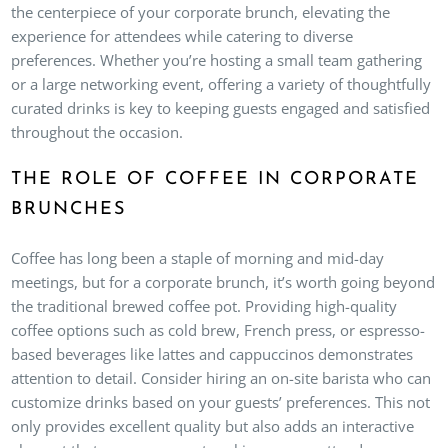
the centerpiece of your corporate brunch, elevating the
experience for attendees while catering to diverse
preferences. Whether you’re hosting a small team gathering
or a large networking event, offering a variety of thoughtfully
curated drinks is key to keeping guests engaged and satisfied
throughout the occasion.
THE ROLE OF COFFEE IN CORPORATE
BRUNCHES
Coffee has long been a staple of morning and mid-day
meetings, but for a corporate brunch, it’s worth going beyond
the traditional brewed coffee pot. Providing high-quality
coffee options such as cold brew, French press, or espresso-
based beverages like lattes and cappuccinos demonstrates
attention to detail. Consider hiring an on-site barista who can
customize drinks based on your guests’ preferences. This not
only provides excellent quality but also adds an interactive