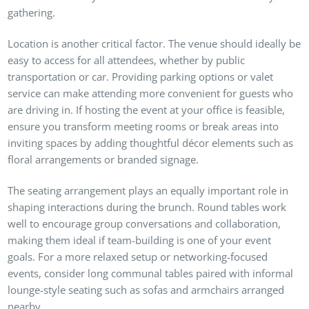
gathering.
Location is another critical factor. The venue should ideally be
easy to access for all attendees, whether by public
transportation or car. Providing parking options or valet
service can make attending more convenient for guests who
are driving in. If hosting the event at your office is feasible,
ensure you transform meeting rooms or break areas into
inviting spaces by adding thoughtful décor elements such as
floral arrangements or branded signage.
The seating arrangement plays an equally important role in
shaping interactions during the brunch. Round tables work
well to encourage group conversations and collaboration,
making them ideal if team-building is one of your event
goals. For a more relaxed setup or networking-focused
events, consider long communal tables paired with informal
lounge-style seating such as sofas and armchairs arranged
nearby.