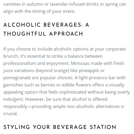
varieties in autumn or lavender-infused drinks in spring can
align with the timing of your event.
ALCOHOLIC BEVERAGES: A
THOUGHTFUL APPROACH
If you choose to include alcoholic options at your corporate
brunch, it’s essential to strike a balance between
professionalism and enjoyment. Mimosas made with fresh
juice variations (beyond orange) like pineapple or
pomegranate are popular choices. A light prosecco bar with
garnishes such as berries or edible flowers offers a visually
appealing option that feels sophisticated without being overly
indulgent. However, be sure that alcohol is offered
responsibly—providing ample non-alcoholic alternatives is
crucial.
STYLING YOUR BEVERAGE STATION