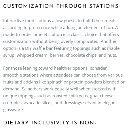
CUSTOMIZATION THROUGH STATIONS
Interactive food stations allow guests to build their meals
according to preference while adding an element of fun. A
made-to-order omelet station is a classic choice that offers
customization without being overly complicated. Another
option is a DIY waffle bar featuring toppings such as maple
syrup, whipped cream, berries, chocolate chips, and nuts.
For those leaning toward healthier options, consider
smoothie stations where attendees can choose from various
fruits and add-ins like spinach or protein powders blended on
demand. Salad bars work equally well when stocked with
unique toppings such as roasted chickpeas, goat cheese
crumbles, avocado slices, and dressings served in elegant
glassware.
DIETARY INCLUSIVITY IS NON-