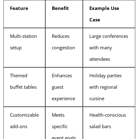
Feature
Benefit
Example Use
Case
Multi-station
Reduces
Large conferences
setup
congestion
with many
attendees
Themed
Enhances
Holiday parties
buffet tables
guest
with regional
experience
cuisine
Customizable
Meets
Health-conscious
add-ons
specific
salad bars
event goals