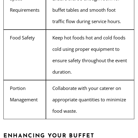
Requirements
buffet tables and smooth foot
traffic flow during service hours.
Food Safety
Keep hot foods hot and cold foods
cold using proper equipment to
ensure safety throughout the event
duration.
Portion
Collaborate with your caterer on
Management
appropriate quantities to minimize
food waste.
ENHANCING YOUR BUFFET