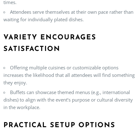
times.
Attendees serve themselves at their own pace rather than
waiting for individually plated dishes.
VARIETY ENCOURAGES
SATISFACTION
Offering multiple cuisines or customizable options
increases the likelihood that all attendees will find something
they enjoy.
Buffets can showcase themed menus (e.g., international
dishes) to align with the event’s purpose or cultural diversity
in the workplace.
PRACTICAL SETUP OPTIONS