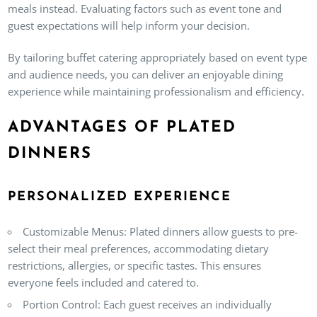
meals instead. Evaluating factors such as event tone and
guest expectations will help inform your decision.
By tailoring buffet catering appropriately based on event type
and audience needs, you can deliver an enjoyable dining
experience while maintaining professionalism and efficiency.
ADVANTAGES OF PLATED
DINNERS
PERSONALIZED EXPERIENCE
Customizable Menus
: Plated dinners allow guests to pre-
select their meal preferences, accommodating dietary
restrictions, allergies, or specific tastes. This ensures
everyone feels included and catered to.
Portion Control
: Each guest receives an individually