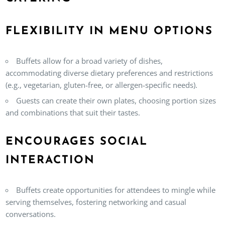
FLEXIBILITY IN MENU OPTIONS
Buffets allow for a broad variety of dishes,
accommodating diverse dietary preferences and restrictions
(e.g., vegetarian, gluten-free, or allergen-specific needs).
Guests can create their own plates, choosing portion sizes
and combinations that suit their tastes.
ENCOURAGES SOCIAL
INTERACTION
Buffets create opportunities for attendees to mingle while
serving themselves, fostering networking and casual
conversations.