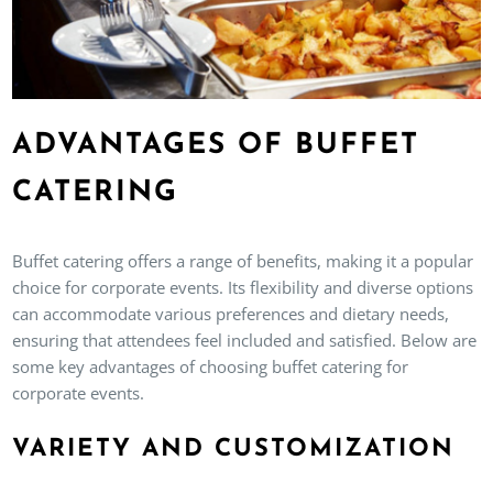
ADVANTAGES OF BUFFET
CATERING
Buffet catering offers a range of benefits, making it a popular
choice for corporate events. Its flexibility and diverse options
can accommodate various preferences and dietary needs,
ensuring that attendees feel included and satisfied. Below are
some key advantages of choosing buffet catering for
corporate events.
VARIETY AND CUSTOMIZATION