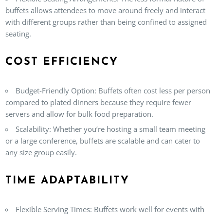
buffets allows attendees to move around freely and interact
with different groups rather than being confined to assigned
seating.
COST EFFICIENCY
Budget-Friendly Option
: Buffets often cost less per person
compared to plated dinners because they require fewer
servers and allow for bulk food preparation.
Scalability
: Whether you’re hosting a small team meeting
or a large conference, buffets are scalable and can cater to
any size group easily.
TIME ADAPTABILITY
Flexible Serving Times
: Buffets work well for events with