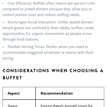
Cost Efficiency:
Buffets often reduce per-person costs
compared to plated dinners because they allow you to
control portion sizes and reduce staffing needs.
Encourages Social Interaction:
Unlike seated dinners
where guests are confined to their tables, buffets create
opportunities for organic connections as people move
through food stations.
Flexible Serving Times:
Perfect when you need to
accommodate staggered schedules or events with fluid
timing.
CONSIDERATIONS WHEN CHOOSING A
BUFFET
Aspect
Recommendation
Space
Ensure there’s enough room for