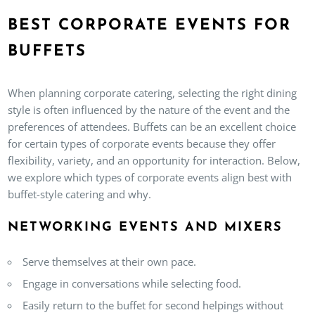
BEST CORPORATE EVENTS FOR
BUFFETS
When planning corporate catering, selecting the right dining
style is often influenced by the nature of the event and the
preferences of attendees. Buffets can be an excellent choice
for certain types of corporate events because they offer
flexibility, variety, and an opportunity for interaction. Below,
we explore which types of corporate events align best with
buffet-style catering and why.
NETWORKING EVENTS AND MIXERS
Serve themselves at their own pace.
Engage in conversations while selecting food.
Easily return to the buffet for second helpings without