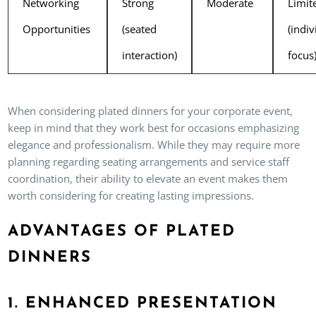
Networking
Strong
Moderate
Limit
Opportunities
(seated
(indiv
interaction)
focus
When considering plated dinners for your corporate event,
keep in mind that they work best for occasions emphasizing
elegance and professionalism. While they may require more
planning regarding seating arrangements and service staff
coordination, their ability to elevate an event makes them
worth considering for creating lasting impressions.
ADVANTAGES OF PLATED
DINNERS
1. ENHANCED PRESENTATION