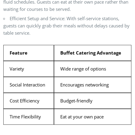
fluid schedules. Guests can eat at their own pace rather than
waiting for courses to be served.
Efficient Setup and Service
: With self-service stations,
guests can quickly grab their meals without delays caused by
table service.
Feature
Buffet Catering Advantage
Variety
Wide range of options
Social Interaction
Encourages networking
Cost Efficiency
Budget-friendly
Time Flexibility
Eat at your own pace