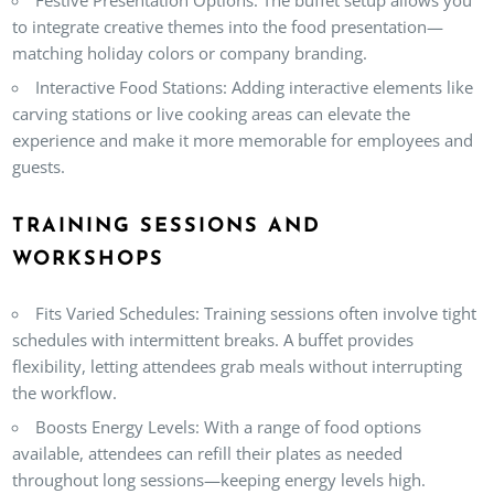
to integrate creative themes into the food presentation—
matching holiday colors or company branding.
Interactive Food Stations
: Adding interactive elements like
carving stations or live cooking areas can elevate the
experience and make it more memorable for employees and
guests.
TRAINING SESSIONS AND
WORKSHOPS
Fits Varied Schedules
: Training sessions often involve tight
schedules with intermittent breaks. A buffet provides
flexibility, letting attendees grab meals without interrupting
the workflow.
Boosts Energy Levels
: With a range of food options
available, attendees can refill their plates as needed
throughout long sessions—keeping energy levels high.