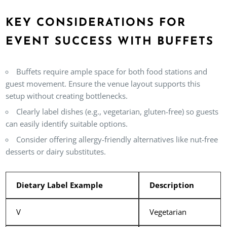
KEY CONSIDERATIONS FOR
EVENT SUCCESS WITH BUFFETS
Buffets require ample space for both food stations and
guest movement. Ensure the venue layout supports this
setup without creating bottlenecks.
Clearly label dishes (e.g., vegetarian, gluten-free) so guests
can easily identify suitable options.
Consider offering allergy-friendly alternatives like nut-free
desserts or dairy substitutes.
Dietary Label Example
Description
V
Vegetarian