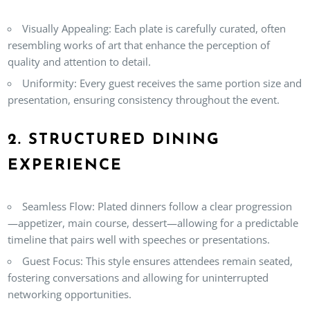
Visually Appealing:
Each plate is carefully curated, often
resembling works of art that enhance the perception of
quality and attention to detail.
Uniformity:
Every guest receives the same portion size and
presentation, ensuring consistency throughout the event.
2. STRUCTURED DINING
EXPERIENCE
Seamless Flow:
Plated dinners follow a clear progression
—appetizer, main course, dessert—allowing for a predictable
timeline that pairs well with speeches or presentations.
Guest Focus:
This style ensures attendees remain seated,
fostering conversations and allowing for uninterrupted
networking opportunities.