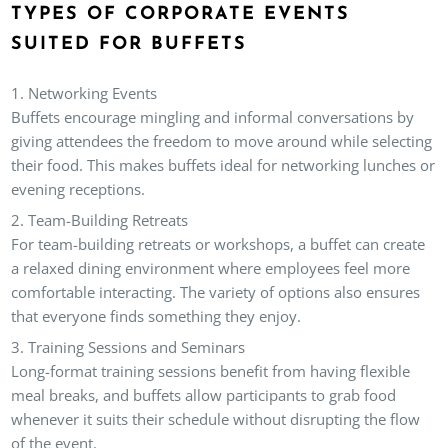
TYPES OF CORPORATE EVENTS
SUITED FOR BUFFETS
Networking Events
Buffets encourage mingling and informal conversations by
giving attendees the freedom to move around while selecting
their food. This makes buffets ideal for networking lunches or
evening receptions.
Team-Building Retreats
For team-building retreats or workshops, a buffet can create
a relaxed dining environment where employees feel more
comfortable interacting. The variety of options also ensures
that everyone finds something they enjoy.
Training Sessions and Seminars
Long-format training sessions benefit from having flexible
meal breaks, and buffets allow participants to grab food
whenever it suits their schedule without disrupting the flow
of the event.