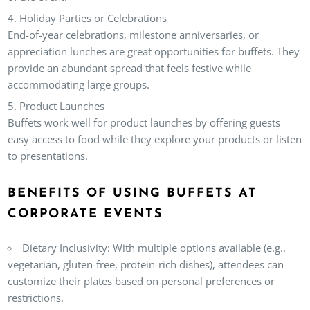
Holiday Parties or Celebrations
End-of-year celebrations, milestone anniversaries, or
appreciation lunches are great opportunities for buffets. They
provide an abundant spread that feels festive while
accommodating large groups.
Product Launches
Buffets work well for product launches by offering guests
easy access to food while they explore your products or listen
to presentations.
BENEFITS OF USING BUFFETS AT
CORPORATE EVENTS
Dietary Inclusivity:
With multiple options available (e.g.,
vegetarian, gluten-free, protein-rich dishes), attendees can
customize their plates based on personal preferences or
restrictions.