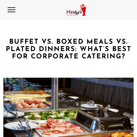
BUFFET VS. BOXED MEALS VS.
PLATED DINNERS: WHAT’S BEST
FOR CORPORATE CATERING?