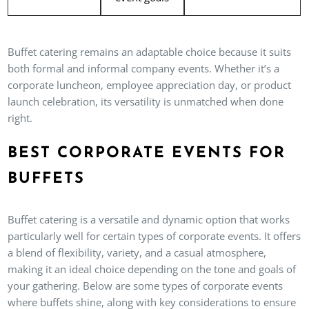
Buffet catering remains an adaptable choice because it suits
both formal and informal company events. Whether it’s a
corporate luncheon, employee appreciation day, or product
launch celebration, its versatility is unmatched when done
right.
BEST CORPORATE EVENTS FOR
BUFFETS
Buffet catering is a versatile and dynamic option that works
particularly well for certain types of corporate events. It offers
a blend of flexibility, variety, and a casual atmosphere,
making it an ideal choice depending on the tone and goals of
your gathering. Below are some types of corporate events
where buffets shine, along with key considerations to ensure