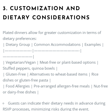
3. CUSTOMIZATION AND
DIETARY CONSIDERATIONS
Plated dinners allow for greater customization in terms of
dietary preferences:
| Dietary Group | Common Accommodations | Examples |
|———————-|————————————-|
————————|
| Vegetarian/Vegan | Meat-free or plant-based options |
Stuffed peppers, quinoa bowls |
| Gluten-Free | Alternatives to wheat-based items | Rice
dishes or gluten-free pasta |
| Food Allergies | Pre-arranged allergen-free meals | Nut-free
or dairy-free dishes |
Guests can indicate their dietary needs in advance during
RSVP processes, minimizing risks during the event.