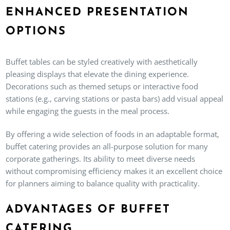
ENHANCED PRESENTATION
OPTIONS
Buffet tables can be styled creatively with aesthetically
pleasing displays that elevate the dining experience.
Decorations such as themed setups or interactive food
stations (e.g., carving stations or pasta bars) add visual appeal
while engaging the guests in the meal process.
By offering a wide selection of foods in an adaptable format,
buffet catering provides an all-purpose solution for many
corporate gatherings. Its ability to meet diverse needs
without compromising efficiency makes it an excellent choice
for planners aiming to balance quality with practicality.
ADVANTAGES OF BUFFET
CATERING