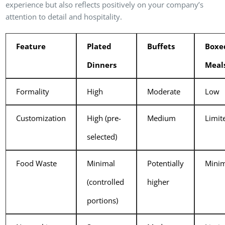
experience but also reflects positively on your company’s
attention to detail and hospitality.
Feature
Plated
Buffets
Boxe
Dinners
Meal
Formality
High
Moderate
Low
Customization
High (pre-
Medium
Limit
selected)
Food Waste
Minimal
Potentially
Mini
(controlled
higher
portions)