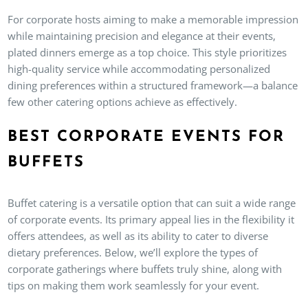
For corporate hosts aiming to make a memorable impression
while maintaining precision and elegance at their events,
plated dinners emerge as a top choice. This style prioritizes
high-quality service while accommodating personalized
dining preferences within a structured framework—a balance
few other catering options achieve as effectively.
BEST CORPORATE EVENTS FOR
BUFFETS
Buffet catering is a versatile option that can suit a wide range
of corporate events. Its primary appeal lies in the flexibility it
offers attendees, as well as its ability to cater to diverse
dietary preferences. Below, we’ll explore the types of
corporate gatherings where buffets truly shine, along with
tips on making them work seamlessly for your event.