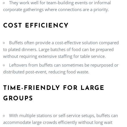
They work well for team-building events or informal
corporate gatherings where connections are a priority.
COST EFFICIENCY
Buffets often provide a cost-effective solution compared
to plated dinners. Large batches of food can be prepared
without requiring extensive staffing for table service.
Leftovers from buffets can sometimes be repurposed or
distributed post-event, reducing food waste.
TIME-FRIENDLY FOR LARGE
GROUPS
With multiple stations or self-service setups, buffets can
accommodate large crowds efficiently without long wait