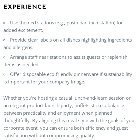
EXPERIENCE
Use themed stations (e.g., pasta bar, taco station) for
added excitement.
Provide clear labels on all dishes highlighting ingredients
and allergens.
Arrange staff near stations to assist guests or replenish
items as needed.
Offer disposable eco-friendly dinnerware if sustainability
is important for your company image.
Whether you’re hosting a casual lunch-and-learn session or
an elegant product launch party, buffets strike a balance
between practicality and enjoyment when planned
thoughtfully. By aligning this meal style with the goals of your
corporate event, you can ensure both efficiency and guest
satisfaction without compromising quality.