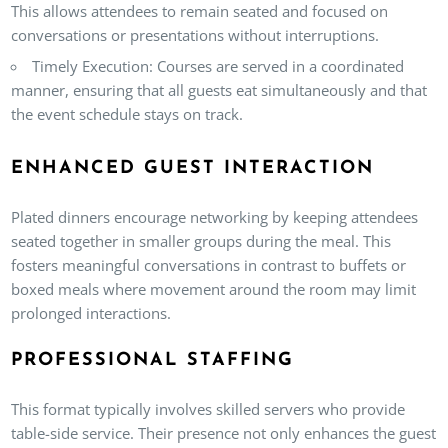
This allows attendees to remain seated and focused on
conversations or presentations without interruptions.
Timely Execution
: Courses are served in a coordinated
manner, ensuring that all guests eat simultaneously and that
the event schedule stays on track.
ENHANCED GUEST INTERACTION
Plated dinners encourage networking by keeping attendees
seated together in smaller groups during the meal. This
fosters meaningful conversations in contrast to buffets or
boxed meals where movement around the room may limit
prolonged interactions.
PROFESSIONAL STAFFING
This format typically involves skilled servers who provide
table-side service. Their presence not only enhances the guest