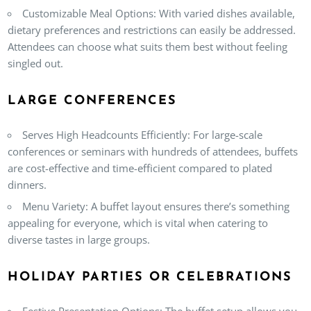
Customizable Meal Options
: With varied dishes available,
dietary preferences and restrictions can easily be addressed.
Attendees can choose what suits them best without feeling
singled out.
LARGE CONFERENCES
Serves High Headcounts Efficiently
: For large-scale
conferences or seminars with hundreds of attendees, buffets
are cost-effective and time-efficient compared to plated
dinners.
Menu Variety
: A buffet layout ensures there’s something
appealing for everyone, which is vital when catering to
diverse tastes in large groups.
HOLIDAY PARTIES OR CELEBRATIONS
Festive Presentation Options
: The buffet setup allows you