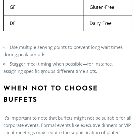
GF
Gluten-Free
DF
Dairy-Free
Use multiple serving points to prevent long wait times
during peak periods.
Stagger meal timing when possible—for instance,
assigning specific groups different time slots.
WHEN NOT TO CHOOSE
BUFFETS
It’s important to note that buffets might not be suitable for all
corporate events. Formal events like executive dinners or VIP
client meetings may require the sophistication of plated