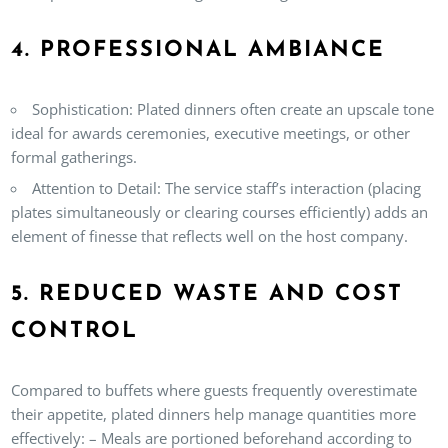
4. PROFESSIONAL AMBIANCE
Sophistication:
Plated dinners often create an upscale tone
ideal for awards ceremonies, executive meetings, or other
formal gatherings.
Attention to Detail:
The service staff’s interaction (placing
plates simultaneously or clearing courses efficiently) adds an
element of finesse that reflects well on the host company.
5. REDUCED WASTE AND COST
CONTROL
Compared to buffets where guests frequently overestimate
their appetite, plated dinners help manage quantities more
effectively: – Meals are portioned beforehand according to