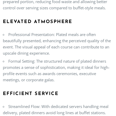
prepared portion, reducing food waste and allowing better
control over serving sizes compared to buffet-style meals.
ELEVATED ATMOSPHERE
Professional Presentation
: Plated meals are often
beautifully presented, enhancing the perceived quality of the
event. The visual appeal of each course can contribute to an
upscale dining experience.
Formal Setting
: The structured nature of plated dinners
promotes a sense of sophistication, making it ideal for high-
profile events such as awards ceremonies, executive
meetings, or corporate galas.
EFFICIENT SERVICE
Streamlined Flow
: With dedicated servers handling meal
delivery, plated dinners avoid long lines at buffet stations.