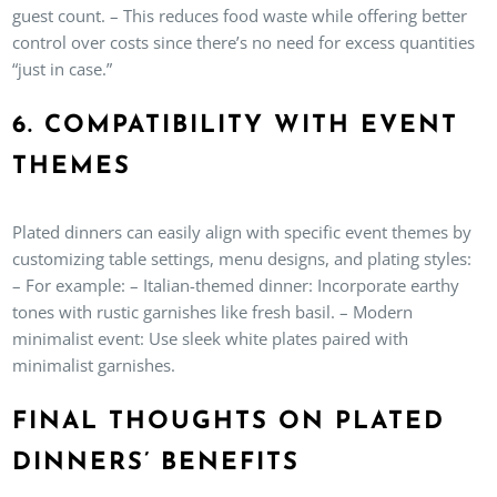
guest count. – This reduces food waste while offering better
control over costs since there’s no need for excess quantities
“just in case.”
6. COMPATIBILITY WITH EVENT
THEMES
Plated dinners can easily align with specific event themes by
customizing table settings, menu designs, and plating styles:
– For example: – Italian-themed dinner: Incorporate earthy
tones with rustic garnishes like fresh basil. – Modern
minimalist event: Use sleek white plates paired with
minimalist garnishes.
FINAL THOUGHTS ON PLATED
DINNERS’ BENEFITS