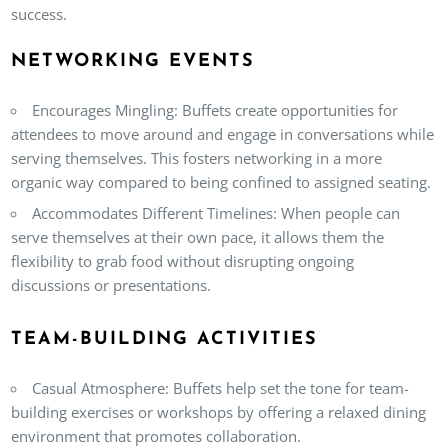
success.
NETWORKING EVENTS
Encourages Mingling
: Buffets create opportunities for
attendees to move around and engage in conversations while
serving themselves. This fosters networking in a more
organic way compared to being confined to assigned seating.
Accommodates Different Timelines
: When people can
serve themselves at their own pace, it allows them the
flexibility to grab food without disrupting ongoing
discussions or presentations.
TEAM-BUILDING ACTIVITIES
Casual Atmosphere
: Buffets help set the tone for team-
building exercises or workshops by offering a relaxed dining
environment that promotes collaboration.