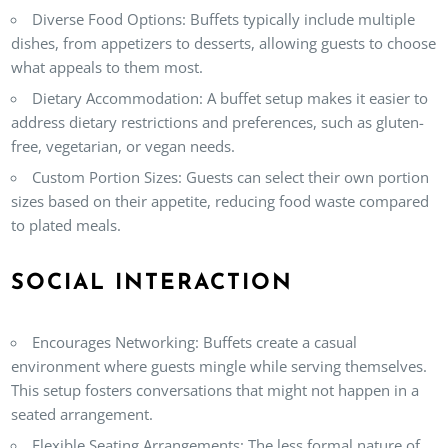
Diverse Food Options
: Buffets typically include multiple
dishes, from appetizers to desserts, allowing guests to choose
what appeals to them most.
Dietary Accommodation
: A buffet setup makes it easier to
address dietary restrictions and preferences, such as gluten-
free, vegetarian, or vegan needs.
Custom Portion Sizes
: Guests can select their own portion
sizes based on their appetite, reducing food waste compared
to plated meals.
SOCIAL INTERACTION
Encourages Networking
: Buffets create a casual
environment where guests mingle while serving themselves.
This setup fosters conversations that might not happen in a
seated arrangement.
Flexible Seating Arrangements
: The less formal nature of