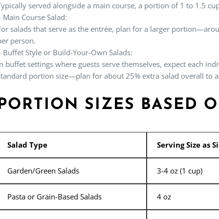
Typically served alongside a main course, a portion of 1 to 1.5 cup
–
Main Course Salad:
For salads that serve as the entrée, plan for a larger portion—ar
per person.
–
Buffet Style or Build-Your-Own Salads:
In buffet settings where guests serve themselves, expect each indi
standard portion size—plan for about 25% extra salad overall to
PORTION SIZES BASED 
Salad Type
Serving Size as S
Garden/Green Salads
3-4 oz (1 cup)
Pasta or Grain-Based Salads
4 oz