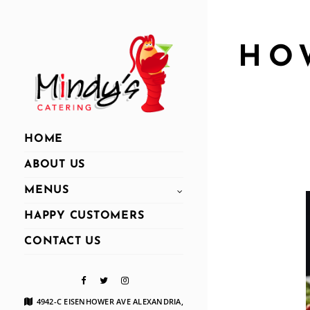
HO
HOME
ABOUT US
MENUS
HAPPY CUSTOMERS
CONTACT US
4942-C EISENHOWER AVE ALEXANDRIA,