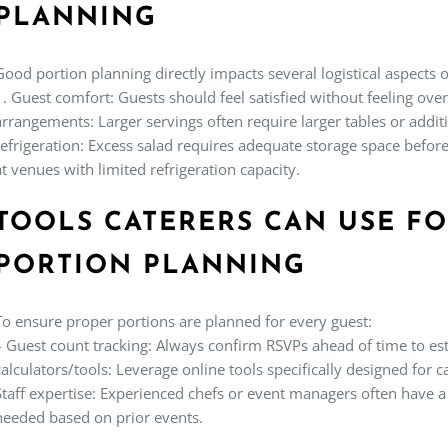
PLANNING
Good portion planning directly impacts several logistical aspects o
1.
Guest comfort:
Guests should feel satisfied without feeling ove
arrangements:
Larger servings often require larger tables or addit
refrigeration:
Excess salad requires adequate storage space before
at venues with limited refrigeration capacity.
TOOLS CATERERS CAN USE F
PORTION PLANNING
To ensure proper portions are planned for every guest:
–
Guest count tracking:
Always confirm RSVPs ahead of time to es
calculators/tools:
Leverage online tools specifically designed for ca
Staff expertise:
Experienced chefs or event managers often have a 
needed based on prior events.