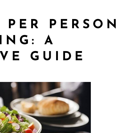
 PER PERSON
ING: A
VE GUIDE