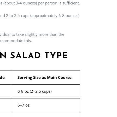
s (about 3-4 ounces) per person is sufficient.
ound 2 to 2.5 cups (approximately 6-8 ounces)
vidual to take slightly more than the
 accommodate this.
ON SALAD TYPE
ide
Serving Size as Main Course
6-8 oz (2–2.5 cups)
6–7 oz