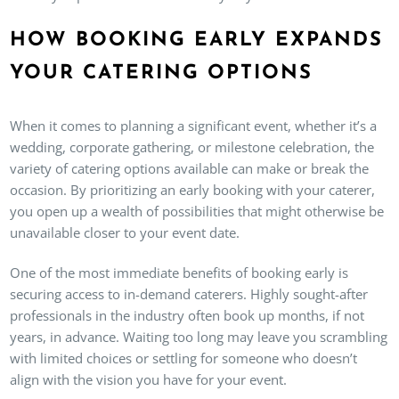
HOW BOOKING EARLY EXPANDS
YOUR CATERING OPTIONS
When it comes to planning a significant event, whether it’s a
wedding, corporate gathering, or milestone celebration, the
variety of catering options available can make or break the
occasion. By prioritizing an early booking with your caterer,
you open up a wealth of possibilities that might otherwise be
unavailable closer to your event date.
One of the most immediate benefits of booking early is
securing access to in-demand caterers. Highly sought-after
professionals in the industry often book up months, if not
years, in advance. Waiting too long may leave you scrambling
with limited choices or settling for someone who doesn’t
align with the vision you have for your event.