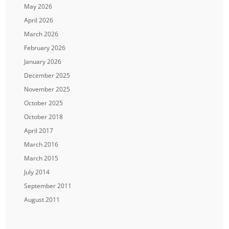
May 2026
April 2026
March 2026
February 2026
January 2026
December 2025
November 2025
October 2025
October 2018
April 2017
March 2016
March 2015
July 2014
September 2011
August 2011