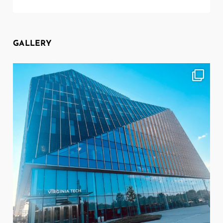
GALLERY