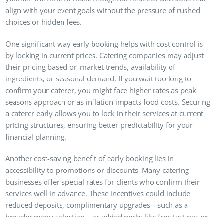
align with your event goals without the pressure of rushed
choices or hidden fees.
One significant way early booking helps with cost control is
by locking in current prices. Catering companies may adjust
their pricing based on market trends, availability of
ingredients, or seasonal demand. If you wait too long to
confirm your caterer, you might face higher rates as peak
seasons approach or as inflation impacts food costs. Securing
a caterer early allows you to lock in their services at current
pricing structures, ensuring better predictability for your
financial planning.
Another cost-saving benefit of early booking lies in
accessibility to promotions or discounts. Many catering
businesses offer special rates for clients who confirm their
services well in advance. These incentives could include
reduced deposits, complimentary upgrades—such as a
broader menu selection—or added perks like free tastings or