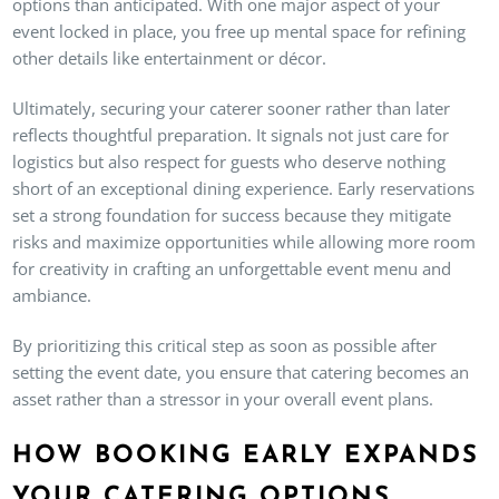
options than anticipated. With one major aspect of your
event locked in place, you free up mental space for refining
other details like entertainment or décor.
Ultimately, securing your caterer sooner rather than later
reflects thoughtful preparation. It signals not just care for
logistics but also respect for guests who deserve nothing
short of an exceptional dining experience. Early reservations
set a strong foundation for success because they mitigate
risks and maximize opportunities while allowing more room
for creativity in crafting an unforgettable event menu and
ambiance.
By prioritizing this critical step as soon as possible after
setting the event date, you ensure that catering becomes an
asset rather than a stressor in your overall event plans.
HOW BOOKING EARLY EXPANDS
YOUR CATERING OPTIONS