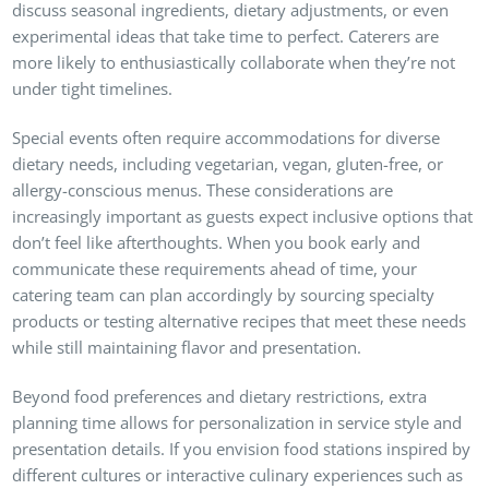
discuss seasonal ingredients, dietary adjustments, or even
experimental ideas that take time to perfect. Caterers are
more likely to enthusiastically collaborate when they’re not
under tight timelines.
Special events often require accommodations for diverse
dietary needs, including vegetarian, vegan, gluten-free, or
allergy-conscious menus. These considerations are
increasingly important as guests expect inclusive options that
don’t feel like afterthoughts. When you book early and
communicate these requirements ahead of time, your
catering team can plan accordingly by sourcing specialty
products or testing alternative recipes that meet these needs
while still maintaining flavor and presentation.
Beyond food preferences and dietary restrictions, extra
planning time allows for personalization in service style and
presentation details. If you envision food stations inspired by
different cultures or interactive culinary experiences such as