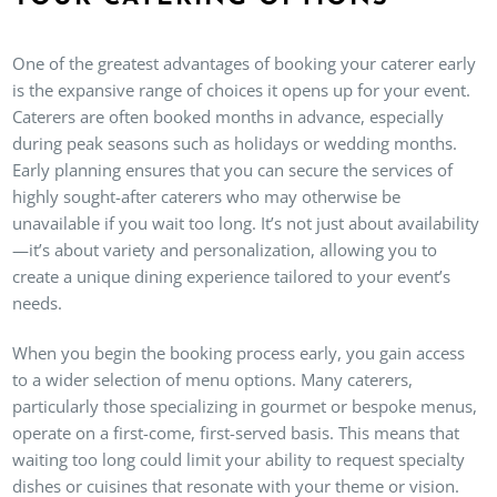
One of the greatest advantages of booking your caterer early
is the expansive range of choices it opens up for your event.
Caterers are often booked months in advance, especially
during peak seasons such as holidays or wedding months.
Early planning ensures that you can secure the services of
highly sought-after caterers who may otherwise be
unavailable if you wait too long. It’s not just about availability
—it’s about variety and personalization, allowing you to
create a unique dining experience tailored to your event’s
needs.
When you begin the booking process early, you gain access
to a wider selection of menu options. Many caterers,
particularly those specializing in gourmet or bespoke menus,
operate on a first-come, first-served basis. This means that
waiting too long could limit your ability to request specialty
dishes or cuisines that resonate with your theme or vision.