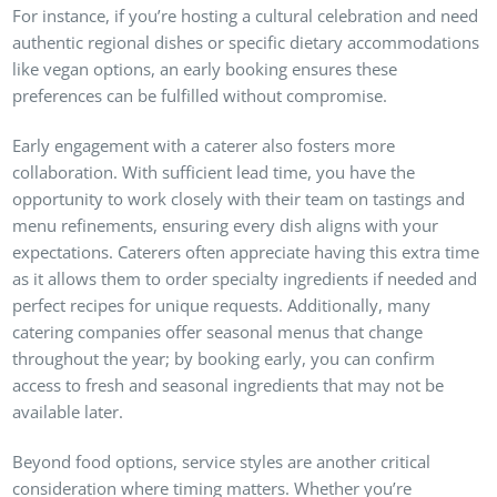
For instance, if you’re hosting a cultural celebration and need
authentic regional dishes or specific dietary accommodations
like vegan options, an early booking ensures these
preferences can be fulfilled without compromise.
Early engagement with a caterer also fosters more
collaboration. With sufficient lead time, you have the
opportunity to work closely with their team on tastings and
menu refinements, ensuring every dish aligns with your
expectations. Caterers often appreciate having this extra time
as it allows them to order specialty ingredients if needed and
perfect recipes for unique requests. Additionally, many
catering companies offer seasonal menus that change
throughout the year; by booking early, you can confirm
access to fresh and seasonal ingredients that may not be
available later.
Beyond food options, service styles are another critical
consideration where timing matters. Whether you’re