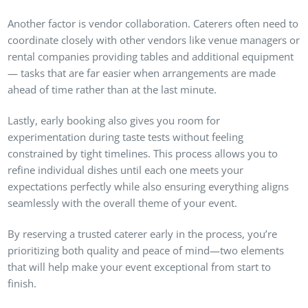
Another factor is vendor collaboration. Caterers often need to
coordinate closely with other vendors like venue managers or
rental companies providing tables and additional equipment
— tasks that are far easier when arrangements are made
ahead of time rather than at the last minute.
Lastly, early booking also gives you room for
experimentation during taste tests without feeling
constrained by tight timelines. This process allows you to
refine individual dishes until each one meets your
expectations perfectly while also ensuring everything aligns
seamlessly with the overall theme of your event.
By reserving a trusted caterer early in the process, you’re
prioritizing both quality and peace of mind—two elements
that will help make your event exceptional from start to
finish.