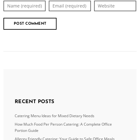
RECENT POSTS
Catering Menu Ideas for Mixed Dietary Needs
How Much Food Per Person Catering: A Complete Office
Portion Guide
Allergy Friendly Catering: Your Guide to Safe Office Meals