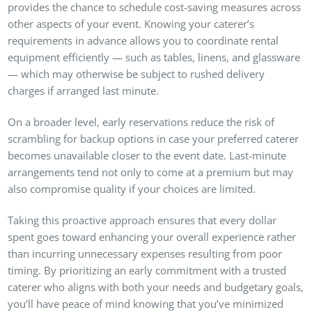
provides the chance to schedule cost-saving measures across
other aspects of your event. Knowing your caterer’s
requirements in advance allows you to coordinate rental
equipment efficiently — such as tables, linens, and glassware
— which may otherwise be subject to rushed delivery
charges if arranged last minute.
On a broader level, early reservations reduce the risk of
scrambling for backup options in case your preferred caterer
becomes unavailable closer to the event date. Last-minute
arrangements tend not only to come at a premium but may
also compromise quality if your choices are limited.
Taking this proactive approach ensures that every dollar
spent goes toward enhancing your overall experience rather
than incurring unnecessary expenses resulting from poor
timing. By prioritizing an early commitment with a trusted
caterer who aligns with both your needs and budgetary goals,
you’ll have peace of mind knowing that you’ve minimized