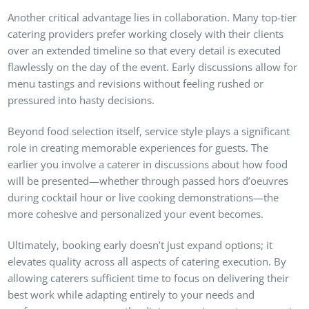
Another critical advantage lies in collaboration. Many top-tier
catering providers prefer working closely with their clients
over an extended timeline so that every detail is executed
flawlessly on the day of the event. Early discussions allow for
menu tastings and revisions without feeling rushed or
pressured into hasty decisions.
Beyond food selection itself, service style plays a significant
role in creating memorable experiences for guests. The
earlier you involve a caterer in discussions about how food
will be presented—whether through passed hors d’oeuvres
during cocktail hour or live cooking demonstrations—the
more cohesive and personalized your event becomes.
Ultimately, booking early doesn’t just expand options; it
elevates quality across all aspects of catering execution. By
allowing caterers sufficient time to focus on delivering their
best work while adapting entirely to your needs and