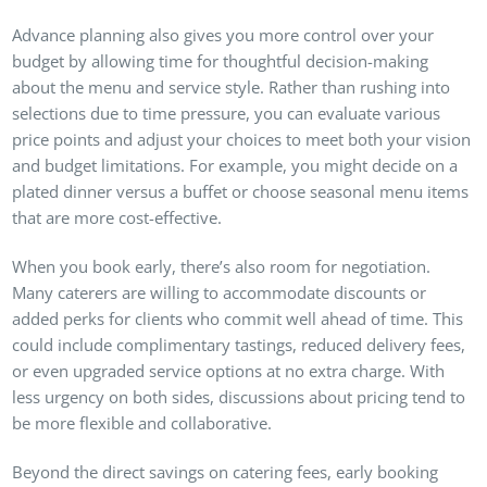
Advance planning also gives you more control over your
budget by allowing time for thoughtful decision-making
about the menu and service style. Rather than rushing into
selections due to time pressure, you can evaluate various
price points and adjust your choices to meet both your vision
and budget limitations. For example, you might decide on a
plated dinner versus a buffet or choose seasonal menu items
that are more cost-effective.
When you book early, there’s also room for negotiation.
Many caterers are willing to accommodate discounts or
added perks for clients who commit well ahead of time. This
could include complimentary tastings, reduced delivery fees,
or even upgraded service options at no extra charge. With
less urgency on both sides, discussions about pricing tend to
be more flexible and collaborative.
Beyond the direct savings on catering fees, early booking