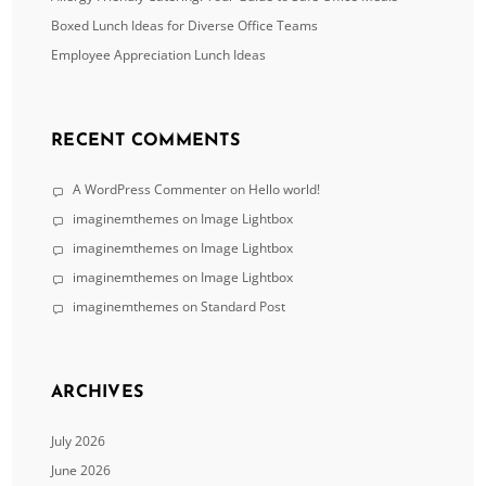
Boxed Lunch Ideas for Diverse Office Teams
Employee Appreciation Lunch Ideas
RECENT COMMENTS
A WordPress Commenter
on
Hello world!
imaginemthemes
on
Image Lightbox
imaginemthemes
on
Image Lightbox
imaginemthemes
on
Image Lightbox
imaginemthemes
on
Standard Post
ARCHIVES
July 2026
June 2026