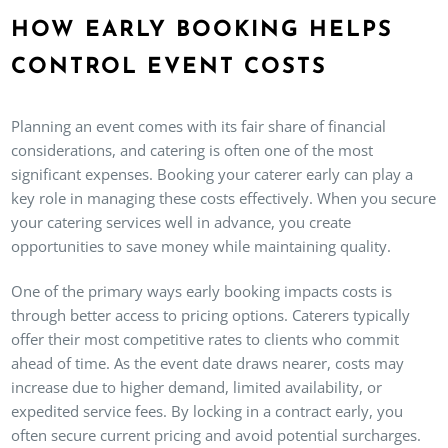
HOW EARLY BOOKING HELPS
CONTROL EVENT COSTS
Planning an event comes with its fair share of financial
considerations, and catering is often one of the most
significant expenses. Booking your caterer early can play a
key role in managing these costs effectively. When you secure
your catering services well in advance, you create
opportunities to save money while maintaining quality.
One of the primary ways early booking impacts costs is
through better access to pricing options. Caterers typically
offer their most competitive rates to clients who commit
ahead of time. As the event date draws nearer, costs may
increase due to higher demand, limited availability, or
expedited service fees. By locking in a contract early, you
often secure current pricing and avoid potential surcharges.