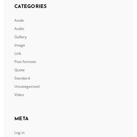
CATEGORIES
Aside
Audio
Gallery
Image
Link
Post formats
Quote
Standard
Uncategorized
Video
META
Log in