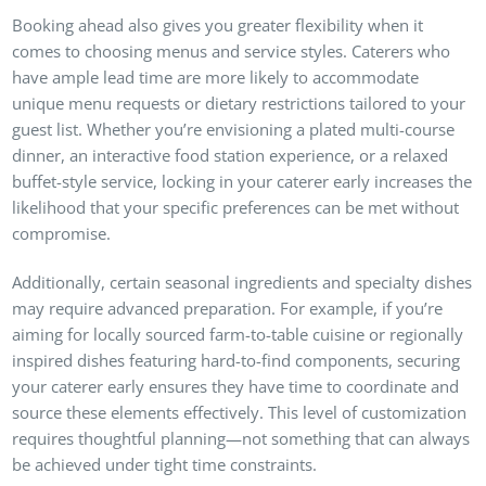
Booking ahead also gives you greater flexibility when it
comes to choosing menus and service styles. Caterers who
have ample lead time are more likely to accommodate
unique menu requests or dietary restrictions tailored to your
guest list. Whether you’re envisioning a plated multi-course
dinner, an interactive food station experience, or a relaxed
buffet-style service, locking in your caterer early increases the
likelihood that your specific preferences can be met without
compromise.
Additionally, certain seasonal ingredients and specialty dishes
may require advanced preparation. For example, if you’re
aiming for locally sourced farm-to-table cuisine or regionally
inspired dishes featuring hard-to-find components, securing
your caterer early ensures they have time to coordinate and
source these elements effectively. This level of customization
requires thoughtful planning—not something that can always
be achieved under tight time constraints.