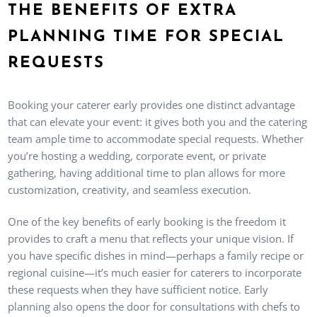
THE BENEFITS OF EXTRA
PLANNING TIME FOR SPECIAL
REQUESTS
Booking your caterer early provides one distinct advantage
that can elevate your event: it gives both you and the catering
team ample time to accommodate special requests. Whether
you’re hosting a wedding, corporate event, or private
gathering, having additional time to plan allows for more
customization, creativity, and seamless execution.
One of the key benefits of early booking is the freedom it
provides to craft a menu that reflects your unique vision. If
you have specific dishes in mind—perhaps a family recipe or
regional cuisine—it’s much easier for caterers to incorporate
these requests when they have sufficient notice. Early
planning also opens the door for consultations with chefs to