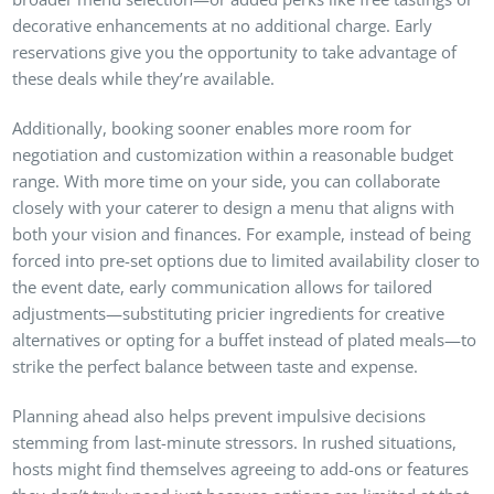
decorative enhancements at no additional charge. Early
reservations give you the opportunity to take advantage of
these deals while they’re available.
Additionally, booking sooner enables more room for
negotiation and customization within a reasonable budget
range. With more time on your side, you can collaborate
closely with your caterer to design a menu that aligns with
both your vision and finances. For example, instead of being
forced into pre-set options due to limited availability closer to
the event date, early communication allows for tailored
adjustments—substituting pricier ingredients for creative
alternatives or opting for a buffet instead of plated meals—to
strike the perfect balance between taste and expense.
Planning ahead also helps prevent impulsive decisions
stemming from last-minute stressors. In rushed situations,
hosts might find themselves agreeing to add-ons or features