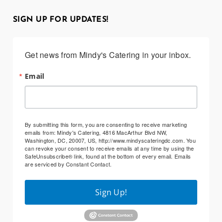
SIGN UP FOR UPDATES!
Get news from Mindy's Catering in your inbox.
Email
By submitting this form, you are consenting to receive marketing
emails from: Mindy's Catering, 4816 MacArthur Blvd NW,
Washington, DC, 20007, US, http://www.mindyscateringdc.com. You
can revoke your consent to receive emails at any time by using the
SafeUnsubscribe® link, found at the bottom of every email.
Emails
are serviced by Constant Contact.
Sign Up!