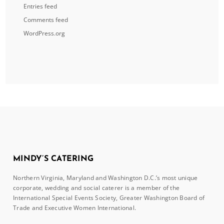
Entries feed
Comments feed
WordPress.org
MINDY’S CATERING
Northern Virginia, Maryland and Washington D.C.’s most unique
corporate, wedding and social caterer is a member of the
International Special Events Society, Greater Washington Board of
Trade and Executive Women International.