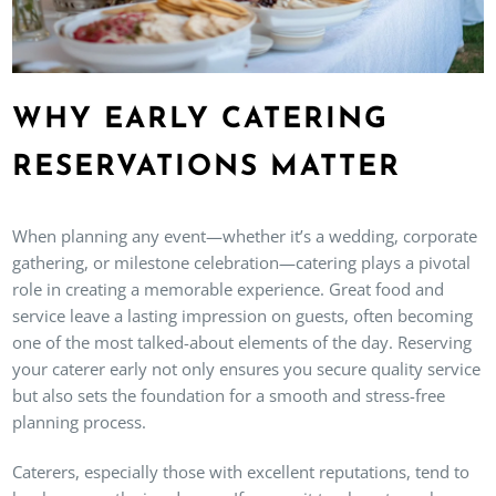
WHY EARLY CATERING
RESERVATIONS MATTER
When planning any event—whether it’s a wedding, corporate
gathering, or milestone celebration—catering plays a pivotal
role in creating a memorable experience. Great food and
service leave a lasting impression on guests, often becoming
one of the most talked-about elements of the day. Reserving
your caterer early not only ensures you secure quality service
but also sets the foundation for a smooth and stress-free
planning process.
Caterers, especially those with excellent reputations, tend to