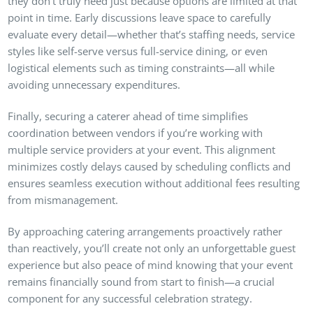
they don’t truly need just because options are limited at that
point in time. Early discussions leave space to carefully
evaluate every detail—whether that’s staffing needs, service
styles like self-serve versus full-service dining, or even
logistical elements such as timing constraints—all while
avoiding unnecessary expenditures.
Finally, securing a caterer ahead of time simplifies
coordination between vendors if you’re working with
multiple service providers at your event. This alignment
minimizes costly delays caused by scheduling conflicts and
ensures seamless execution without additional fees resulting
from mismanagement.
By approaching catering arrangements proactively rather
than reactively, you’ll create not only an unforgettable guest
experience but also peace of mind knowing that your event
remains financially sound from start to finish—a crucial
component for any successful celebration strategy.