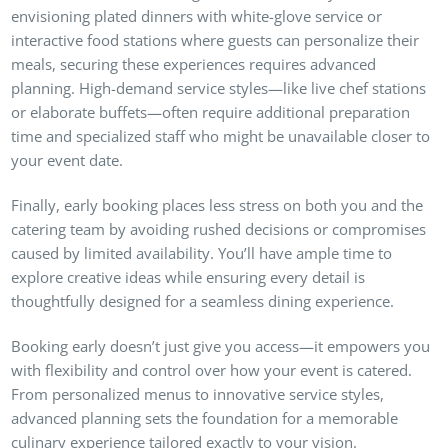
envisioning plated dinners with white-glove service or
interactive food stations where guests can personalize their
meals, securing these experiences requires advanced
planning. High-demand service styles—like live chef stations
or elaborate buffets—often require additional preparation
time and specialized staff who might be unavailable closer to
your event date.
Finally, early booking places less stress on both you and the
catering team by avoiding rushed decisions or compromises
caused by limited availability. You’ll have ample time to
explore creative ideas while ensuring every detail is
thoughtfully designed for a seamless dining experience.
Booking early doesn’t just give you access—it empowers you
with flexibility and control over how your event is catered.
From personalized menus to innovative service styles,
advanced planning sets the foundation for a memorable
culinary experience tailored exactly to your vision.