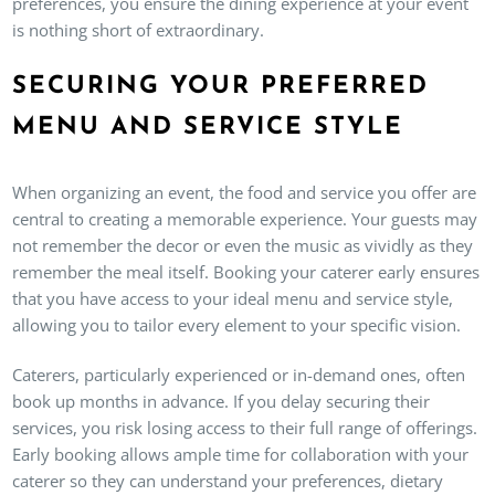
preferences, you ensure the dining experience at your event
is nothing short of extraordinary.
SECURING YOUR PREFERRED
MENU AND SERVICE STYLE
When organizing an event, the food and service you offer are
central to creating a memorable experience. Your guests may
not remember the decor or even the music as vividly as they
remember the meal itself. Booking your caterer early ensures
that you have access to your ideal menu and service style,
allowing you to tailor every element to your specific vision.
Caterers, particularly experienced or in-demand ones, often
book up months in advance. If you delay securing their
services, you risk losing access to their full range of offerings.
Early booking allows ample time for collaboration with your
caterer so they can understand your preferences, dietary