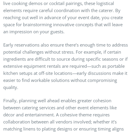
live cooking demos or cocktail pairings, these logistical
elements require careful coordination with the caterer. By
reaching out well in advance of your event date, you create
space for brainstorming innovative concepts that will leave
an impression on your guests.
Early reservations also ensure there’s enough time to address
potential challenges without stress. For example, if certain
ingredients are difficult to source during specific seasons or if
extensive equipment rentals are required—such as portable
kitchen setups at off-site locations—early discussions make it
easier to find workable solutions without compromising
quality.
Finally, planning well ahead enables greater cohesion
between catering services and other event elements like
décor and entertainment. A cohesive theme requires
collaboration between all vendors involved; whether it’s
matching linens to plating designs or ensuring timing aligns