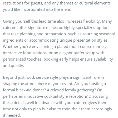
restrictions for guests, and any themes or cultural elements
you’d like incorporated into the menu.
Giving yourself this lead time also increases flexibility. Many
caterers offer signature dishes or highly specialized options
that take planning and preparation, such as sourcing seasonal
ingredients or accommodating unique presentation styles.
Whether you’re envisioning a plated multi-course dinner,
interactive food stations, or an elegant buffet setup with
personalized touches, booking early helps ensure availability
and quality.
Beyond just food, service style plays a significant role in
shaping the atmosphere of your event. Are you hosting a
formal black-tie dinner? A relaxed family gathering? Or
perhaps an innovative cocktail-style reception? Discussing
these details well in advance with your caterer gives them
time not only to plan but also to train their team accordingly
if needed.