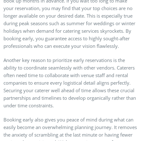
book up months in advance. If you wait too long to make
your reservation, you may find that your top choices are no
longer available on your desired date. This is especially true
during peak seasons such as summer for weddings or winter
holidays when demand for catering services skyrockets. By
booking early, you guarantee access to highly sought-after
professionals who can execute your vision flawlessly.
Another key reason to prioritize early reservations is the
ability to coordinate seamlessly with other vendors. Caterers
often need time to collaborate with venue staff and rental
companies to ensure every logistical detail aligns perfectly.
Securing your caterer well ahead of time allows these crucial
partnerships and timelines to develop organically rather than
under time constraints.
Booking early also gives you peace of mind during what can
easily become an overwhelming planning journey. It removes
the anxiety of scrambling at the last minute or having fewer