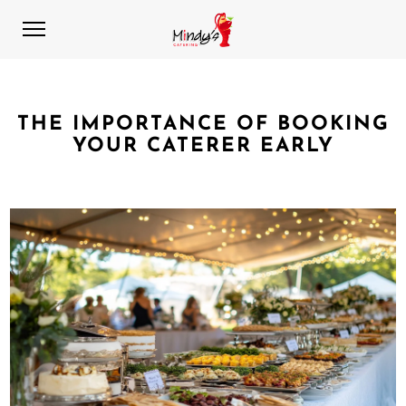
THE IMPORTANCE OF BOOKING
YOUR CATERER EARLY