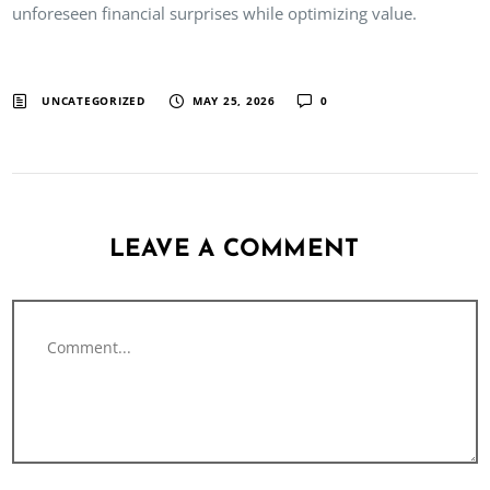
unforeseen financial surprises while optimizing value.
UNCATEGORIZED
MAY 25, 2026
0
LEAVE A COMMENT
Comment