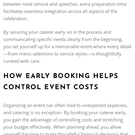
between meal service and speeches, extra preparation time
facilitates seamless integration across all aspects of the
celebration.
By securing your caterer early on in the process and
communicating specific needs clearly from the beginning,
you set yourself up for a memorable event where every detail
—from menu selections to service styles—is thoughtfully
curated with care.
HOW EARLY BOOKING HELPS
CONTROL EVENT COSTS
Organizing an event can often lead to unexpected expenses,
and catering is no exception. By booking your caterer early,
you gain the advantage of controlling costs and stretching
your budget effectively. When planning ahead, you allow
yourself the time to make thoughtful financial decisions that