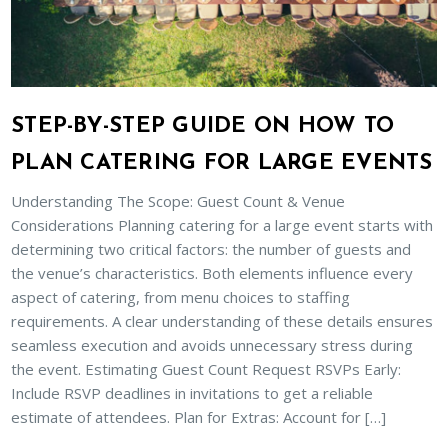
STEP-BY-STEP GUIDE ON HOW TO
PLAN CATERING FOR LARGE EVENTS
Understanding The Scope: Guest Count & Venue
Considerations Planning catering for a large event starts with
determining two critical factors: the number of guests and
the venue’s characteristics. Both elements influence every
aspect of catering, from menu choices to staffing
requirements. A clear understanding of these details ensures
seamless execution and avoids unnecessary stress during
the event. Estimating Guest Count Request RSVPs Early:
Include RSVP deadlines in invitations to get a reliable
estimate of attendees. Plan for Extras: Account for […]