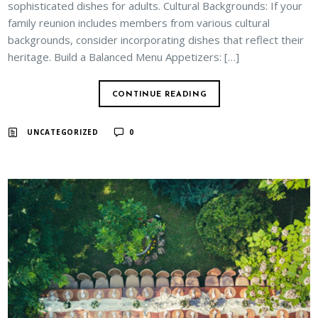
sophisticated dishes for adults. Cultural Backgrounds: If your
family reunion includes members from various cultural
backgrounds, consider incorporating dishes that reflect their
heritage. Build a Balanced Menu Appetizers: […]
CONTINUE READING
UNCATEGORIZED
0