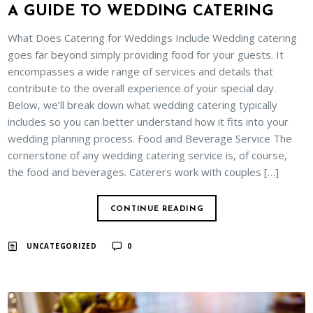
A GUIDE TO WEDDING CATERING
What Does Catering for Weddings Include Wedding catering
goes far beyond simply providing food for your guests. It
encompasses a wide range of services and details that
contribute to the overall experience of your special day.
Below, we’ll break down what wedding catering typically
includes so you can better understand how it fits into your
wedding planning process. Food and Beverage Service The
cornerstone of any wedding catering service is, of course,
the food and beverages. Caterers work with couples […]
CONTINUE READING
UNCATEGORIZED
0