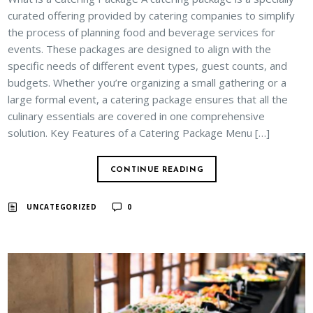
curated offering provided by catering companies to simplify
the process of planning food and beverage services for
events. These packages are designed to align with the
specific needs of different event types, guest counts, and
budgets. Whether you’re organizing a small gathering or a
large formal event, a catering package ensures that all the
culinary essentials are covered in one comprehensive
solution. Key Features of a Catering Package Menu […]
CONTINUE READING
UNCATEGORIZED
0