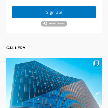
Sign Up!
GALLERY