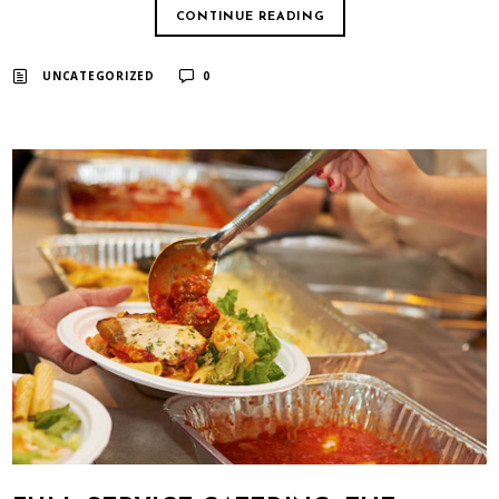
CONTINUE READING
UNCATEGORIZED
0