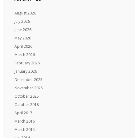
August 2026
July 2026
June 2026
May 2026
April 2026
March 2026
February 2026
January 2026
December 2025
November 2025
October 2025
October 2018
April 2017
March 2016
March 2015
July 2014