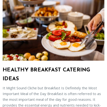
HEALTHY BREAKFAST CATERING
IDEAS
It Might Sound Cliche but Breakfast Is Definitely the Most
Important Meal of the Day Breakfast is often referred to as
the most important meal of the day for good reasons. It
provides the essential energy and nutrients needed to kick-