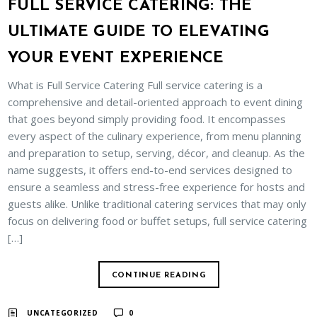
FULL SERVICE CATERING: THE
ULTIMATE GUIDE TO ELEVATING
YOUR EVENT EXPERIENCE
What is Full Service Catering Full service catering is a
comprehensive and detail-oriented approach to event dining
that goes beyond simply providing food. It encompasses
every aspect of the culinary experience, from menu planning
and preparation to setup, serving, décor, and cleanup. As the
name suggests, it offers end-to-end services designed to
ensure a seamless and stress-free experience for hosts and
guests alike. Unlike traditional catering services that may only
focus on delivering food or buffet setups, full service catering
[…]
CONTINUE READING
UNCATEGORIZED
0