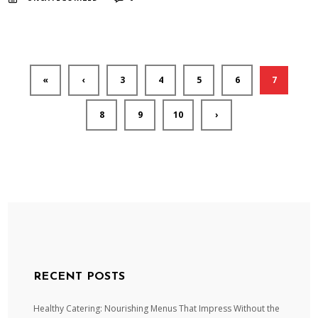
«
‹
3
4
5
6
7
8
9
10
›
RECENT POSTS
Healthy Catering: Nourishing Menus That Impress Without the