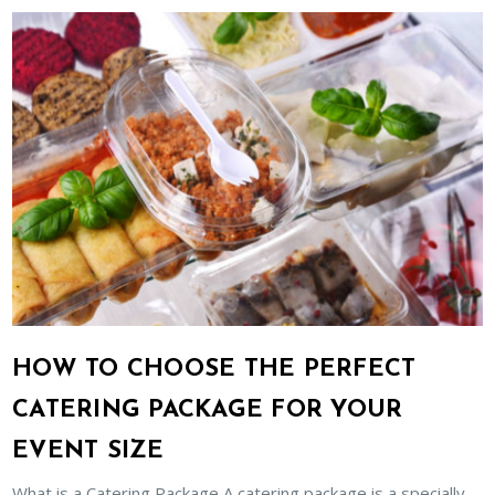
HOW TO CHOOSE THE PERFECT
CATERING PACKAGE FOR YOUR
EVENT SIZE
What is a Catering Package A catering package is a specially