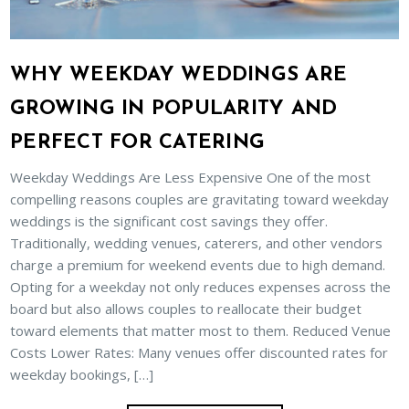
WHY WEEKDAY WEDDINGS ARE
GROWING IN POPULARITY AND
PERFECT FOR CATERING
Weekday Weddings Are Less Expensive One of the most
compelling reasons couples are gravitating toward weekday
weddings is the significant cost savings they offer.
Traditionally, wedding venues, caterers, and other vendors
charge a premium for weekend events due to high demand.
Opting for a weekday not only reduces expenses across the
board but also allows couples to reallocate their budget
toward elements that matter most to them. Reduced Venue
Costs Lower Rates: Many venues offer discounted rates for
weekday bookings, […]