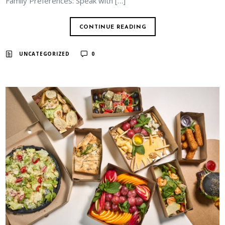
Family Preferences: Speak with […]
CONTINUE READING
UNCATEGORIZED
0