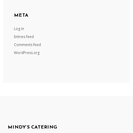
META
Log in
Entries feed
Comments feed
WordPress.org
MINDY’S CATERING