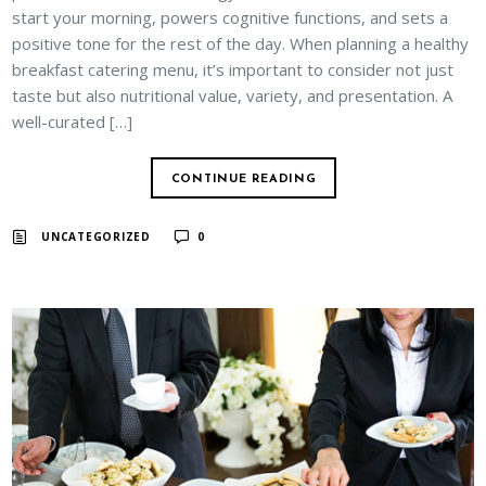
start your morning, powers cognitive functions, and sets a
positive tone for the rest of the day. When planning a healthy
breakfast catering menu, it’s important to consider not just
taste but also nutritional value, variety, and presentation. A
well-curated […]
CONTINUE READING
UNCATEGORIZED
0