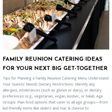
FAMILY REUNION CATERING IDEAS
FOR YOUR NEXT BIG GET-TOGETHER
Tips for Planning a Family Reunion Catering Menu Understand
Your Guests’ Needs Dietary Restrictions: Identify any
allergies, intolerances (such as gluten or dairy), or dietary
preferences (e.g., vegetarian, vegan, kosher, or halal). Age
Groups: Plan food options that cater to all age groups—from
kid-friendly items like sliders and mac & cheese to