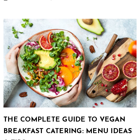
THE COMPLETE GUIDE TO VEGAN
BREAKFAST CATERING: MENU IDEAS