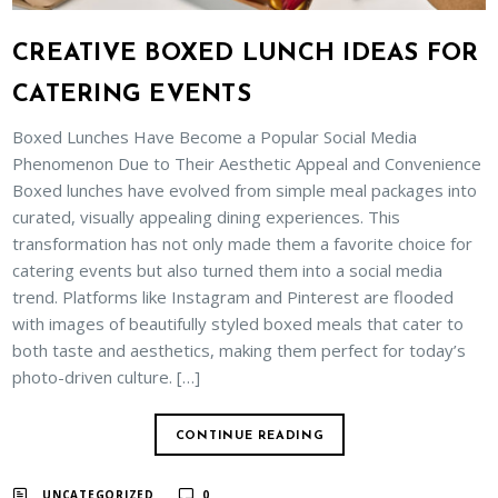
CREATIVE BOXED LUNCH IDEAS FOR
CATERING EVENTS
Boxed Lunches Have Become a Popular Social Media
Phenomenon Due to Their Aesthetic Appeal and Convenience
Boxed lunches have evolved from simple meal packages into
curated, visually appealing dining experiences. This
transformation has not only made them a favorite choice for
catering events but also turned them into a social media
trend. Platforms like Instagram and Pinterest are flooded
with images of beautifully styled boxed meals that cater to
both taste and aesthetics, making them perfect for today’s
photo-driven culture. […]
CONTINUE READING
UNCATEGORIZED
0