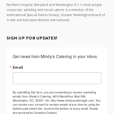
Northern Virginia, Maryland and Washington D.C.’s most unique
corporate, wedding and social caterer is a member of the
International Special Events Society, Greater Washington Board of
Trade and Executive Women International.
SIGN UP FOR UPDATES!
Get news from Mindy's Catering in your inbox.
Email
By submitting this form, you are consenting to receive marketing
emails from: Mindy's Catering, 4816 MacArthur Blvd NW,
Washington, DC, 20007, US, http://www.mindyscateringdc.com. You
can revoke your consent to receive emails at any time by using the
SafeUnsubscribe® link, found at the bottom of every email.
Emails
are serviced by Constant Contact.