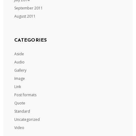
September 2011
August 2011
CATEGORIES
Aside
Audio
Gallery
Image
Link
Post formats
Quote
Standard
Uncategorized
Video