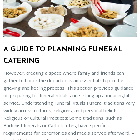
A GUIDE TO PLANNING FUNERAL
CATERING
However, creating a space where family and friends can
gather to honor the departed is an essential step in the
grieving and healing process. This section provides guidance
on preparing for funeral rituals and setting up a meaningful
service. Understanding Funeral Rituals Funeral traditions vary
widely across cultures, religions, and personal beliefs. –
Religious or Cultural Practices: Some traditions, such as
Buddhist funerals or Catholic rites, have specific
requirements for ceremonies and meals served afterward. –