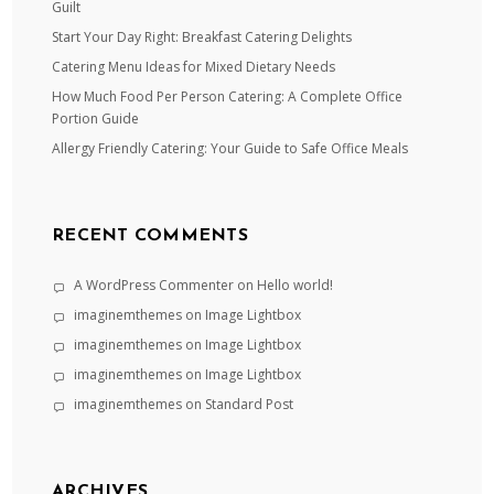
Guilt
Start Your Day Right: Breakfast Catering Delights
Catering Menu Ideas for Mixed Dietary Needs
How Much Food Per Person Catering: A Complete Office
Portion Guide
Allergy Friendly Catering: Your Guide to Safe Office Meals
RECENT COMMENTS
A WordPress Commenter
on
Hello world!
imaginemthemes
on
Image Lightbox
imaginemthemes
on
Image Lightbox
imaginemthemes
on
Image Lightbox
imaginemthemes
on
Standard Post
ARCHIVES