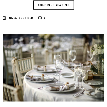
CONTINUE READING
UNCATEGORIZED
0