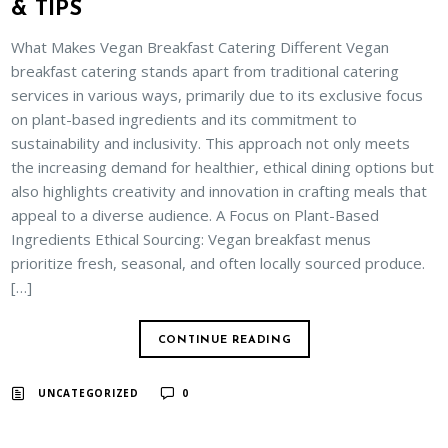
& TIPS
What Makes Vegan Breakfast Catering Different Vegan
breakfast catering stands apart from traditional catering
services in various ways, primarily due to its exclusive focus
on plant-based ingredients and its commitment to
sustainability and inclusivity. This approach not only meets
the increasing demand for healthier, ethical dining options but
also highlights creativity and innovation in crafting meals that
appeal to a diverse audience. A Focus on Plant-Based
Ingredients Ethical Sourcing: Vegan breakfast menus
prioritize fresh, seasonal, and often locally sourced produce.
[…]
CONTINUE READING
UNCATEGORIZED
0