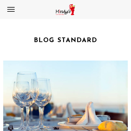
BLOG STANDARD