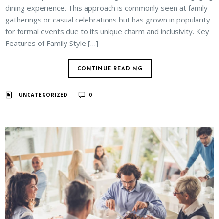
dining experience. This approach is commonly seen at family
gatherings or casual celebrations but has grown in popularity
for formal events due to its unique charm and inclusivity. Key
Features of Family Style […]
CONTINUE READING
UNCATEGORIZED
0