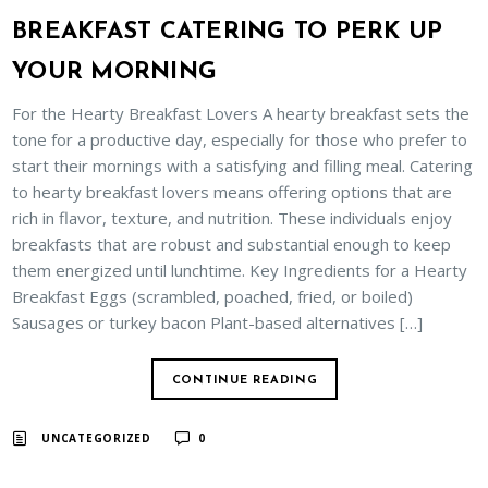
BREAKFAST CATERING TO PERK UP
YOUR MORNING
For the Hearty Breakfast Lovers A hearty breakfast sets the
tone for a productive day, especially for those who prefer to
start their mornings with a satisfying and filling meal. Catering
to hearty breakfast lovers means offering options that are
rich in flavor, texture, and nutrition. These individuals enjoy
breakfasts that are robust and substantial enough to keep
them energized until lunchtime. Key Ingredients for a Hearty
Breakfast Eggs (scrambled, poached, fried, or boiled)
Sausages or turkey bacon Plant-based alternatives […]
CONTINUE READING
UNCATEGORIZED
0