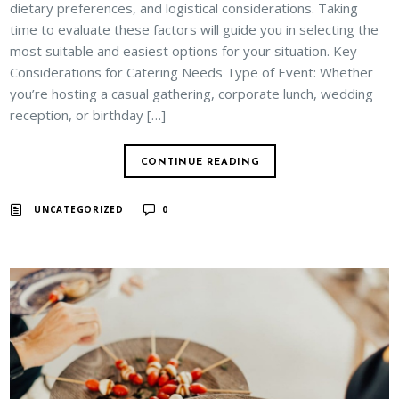
dietary preferences, and logistical considerations. Taking
time to evaluate these factors will guide you in selecting the
most suitable and easiest options for your situation. Key
Considerations for Catering Needs Type of Event: Whether
you’re hosting a casual gathering, corporate lunch, wedding
reception, or birthday […]
CONTINUE READING
UNCATEGORIZED
0