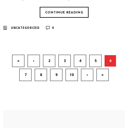
CONTINUE READING
UNCATEGORIZED
0
«
‹
2
3
4
5
6
7
8
9
10
›
»