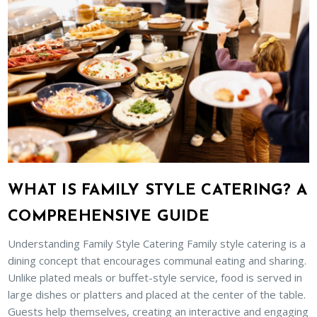
WHAT IS FAMILY STYLE CATERING? A
COMPREHENSIVE GUIDE
Understanding Family Style Catering Family style catering is a
dining concept that encourages communal eating and sharing.
Unlike plated meals or buffet-style service, food is served in
large dishes or platters and placed at the center of the table.
Guests help themselves, creating an interactive and engaging