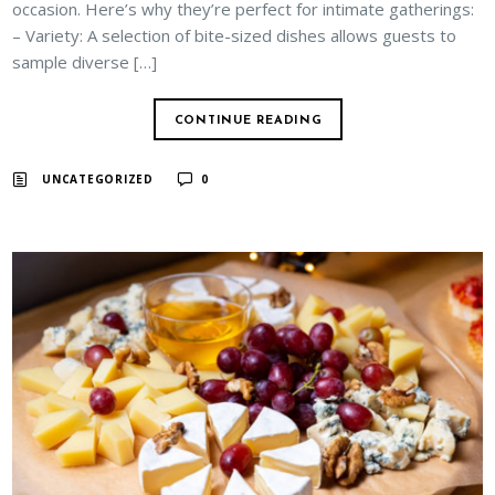
occasion. Here’s why they’re perfect for intimate gatherings:
– Variety: A selection of bite-sized dishes allows guests to
sample diverse […]
CONTINUE READING
UNCATEGORIZED
0