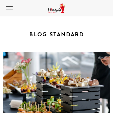
BLOG STANDARD