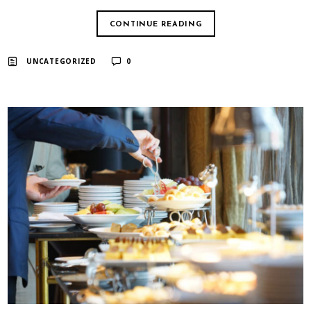
CONTINUE READING
UNCATEGORIZED
0