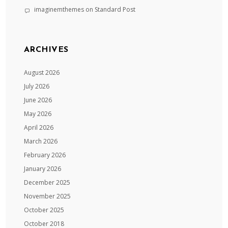
imaginemthemes
on
Standard Post
ARCHIVES
August 2026
July 2026
June 2026
May 2026
April 2026
March 2026
February 2026
January 2026
December 2025
November 2025
October 2025
October 2018