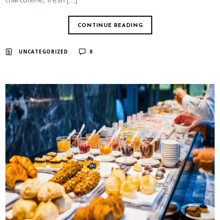
CONTINUE READING
UNCATEGORIZED
0