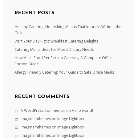
RECENT POSTS
Healthy Catering: Nourishing Menus That Impress Without the
Guilt
Start Your Day Right: Breakfast Catering Delights
Catering Menu Ideas for Mixed Dietary Needs
How Much Food Per Person Catering: A Complete Office
Portion Guide
Allergy Friendly Catering: Your Guide to Safe Office Meals
RECENT COMMENTS
A WordPress Commenter
on
Hello world!
imaginemthemes
on
Image Lightbox
imaginemthemes
on
Image Lightbox
imaginemthemes
on
Image Lightbox