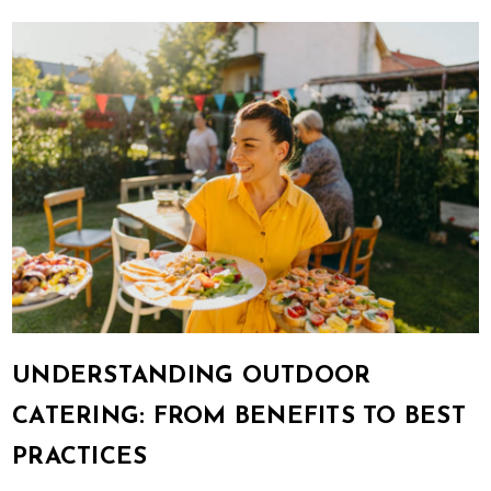
UNDERSTANDING OUTDOOR
CATERING: FROM BENEFITS TO BEST
PRACTICES