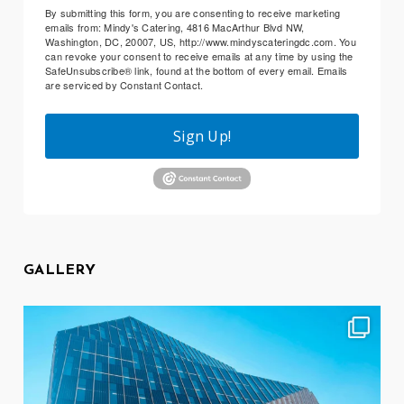
By submitting this form, you are consenting to receive marketing
emails from: Mindy's Catering, 4816 MacArthur Blvd NW,
Washington, DC, 20007, US, http://www.mindyscateringdc.com. You
can revoke your consent to receive emails at any time by using the
SafeUnsubscribe® link, found at the bottom of every email.
Emails
are serviced by Constant Contact.
Sign Up!
GALLERY