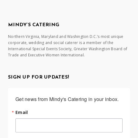
MINDY’S CATERING
Northern Virginia, Maryland and Washington D.C.’s most unique
corporate, wedding and social caterer is a member of the
International Special Events Society, Greater Washington Board of
Trade and Executive Women International.
SIGN UP FOR UPDATES!
Get news from Mindy's Catering in your inbox.
Email