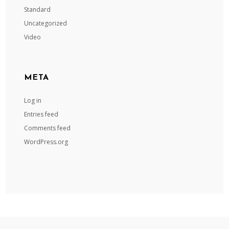
Standard
Uncategorized
Video
META
Log in
Entries feed
Comments feed
WordPress.org