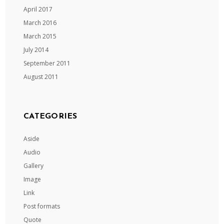
April 2017
March 2016
March 2015
July 2014
September 2011
August 2011
CATEGORIES
Aside
Audio
Gallery
Image
Link
Post formats
Quote