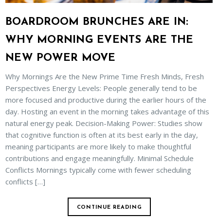
BOARDROOM BRUNCHES ARE IN:
WHY MORNING EVENTS ARE THE
NEW POWER MOVE
Why Mornings Are the New Prime Time Fresh Minds, Fresh
Perspectives Energy Levels: People generally tend to be
more focused and productive during the earlier hours of the
day. Hosting an event in the morning takes advantage of this
natural energy peak. Decision-Making Power: Studies show
that cognitive function is often at its best early in the day,
meaning participants are more likely to make thoughtful
contributions and engage meaningfully. Minimal Schedule
Conflicts Mornings typically come with fewer scheduling
conflicts […]
CONTINUE READING