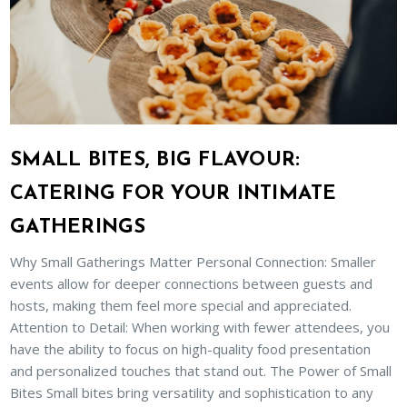
SMALL BITES, BIG FLAVOUR:
CATERING FOR YOUR INTIMATE
GATHERINGS
Why Small Gatherings Matter Personal Connection: Smaller
events allow for deeper connections between guests and
hosts, making them feel more special and appreciated.
Attention to Detail: When working with fewer attendees, you
have the ability to focus on high-quality food presentation
and personalized touches that stand out. The Power of Small
Bites Small bites bring versatility and sophistication to any