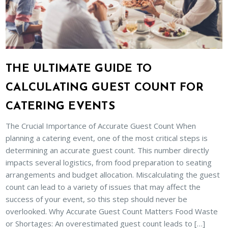
THE ULTIMATE GUIDE TO
CALCULATING GUEST COUNT FOR
CATERING EVENTS
The Crucial Importance of Accurate Guest Count When
planning a catering event, one of the most critical steps is
determining an accurate guest count. This number directly
impacts several logistics, from food preparation to seating
arrangements and budget allocation. Miscalculating the guest
count can lead to a variety of issues that may affect the
success of your event, so this step should never be
overlooked. Why Accurate Guest Count Matters Food Waste
or Shortages: An overestimated guest count leads to […]