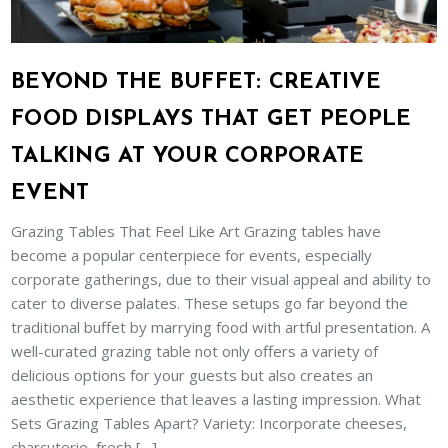
BEYOND THE BUFFET: CREATIVE
FOOD DISPLAYS THAT GET PEOPLE
TALKING AT YOUR CORPORATE
EVENT
Grazing Tables That Feel Like Art Grazing tables have
become a popular centerpiece for events, especially
corporate gatherings, due to their visual appeal and ability to
cater to diverse palates. These setups go far beyond the
traditional buffet by marrying food with artful presentation. A
well-curated grazing table not only offers a variety of
delicious options for your guests but also creates an
aesthetic experience that leaves a lasting impression. What
Sets Grazing Tables Apart? Variety: Incorporate cheeses,
charcuterie, fresh […]