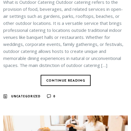
What is Outdoor Catering Outdoor catering refers to the
provision of food, beverages, and related services in open-
air settings such as gardens, parks, rooftops, beaches, or
other outdoor locations. It is a versatile service that brings
professional catering to locations outside traditional indoor
venues like banquet halls or restaurants. Whether for
weddings, corporate events, family gatherings, or festivals,
outdoor catering allows hosts to create unique and
memorable dining experiences in natural or unconventional
spaces. The main distinction of outdoor catering […]
CONTINUE READING
UNCATEGORIZED
0