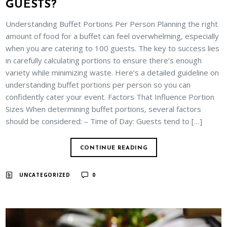
GUESTS?
Understanding Buffet Portions Per Person Planning the right
amount of food for a buffet can feel overwhelming, especially
when you are catering to 100 guests. The key to success lies
in carefully calculating portions to ensure there’s enough
variety while minimizing waste. Here’s a detailed guideline on
understanding buffet portions per person so you can
confidently cater your event. Factors That Influence Portion
Sizes When determining buffet portions, several factors
should be considered: – Time of Day: Guests tend to […]
CONTINUE READING
UNCATEGORIZED
0