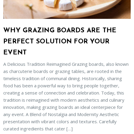
WHY GRAZING BOARDS ARE THE
PERFECT SOLUTION FOR YOUR
EVENT
A Delicious Tradition Reimagined Grazing boards, also known
as charcuterie boards or grazing tables, are rooted in the
timeless tradition of communal dining. Historically, sharing
food has been a powerful way to bring people together,
creating a sense of connection and celebration. Today, this
tradition is reimagined with modern aesthetics and culinary
innovation, making grazing boards an ideal centerpiece for
any event. A Blend of Nostalgia and Modernity Aesthetic
presentation with vibrant colors and textures. Carefully
curated ingredients that cater […]