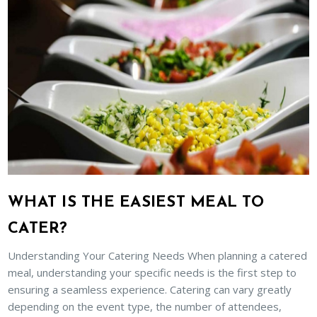
WHAT IS THE EASIEST MEAL TO
CATER?
Understanding Your Catering Needs When planning a catered
meal, understanding your specific needs is the first step to
ensuring a seamless experience. Catering can vary greatly
depending on the event type, the number of attendees,