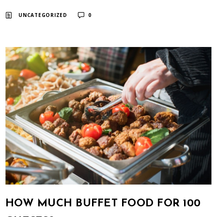
UNCATEGORIZED
0
HOW MUCH BUFFET FOOD FOR 100