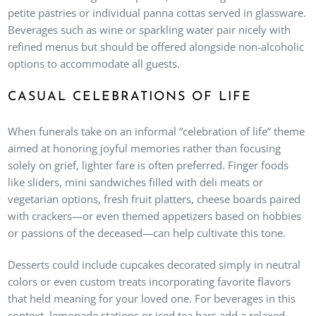
petite pastries or individual panna cottas served in glassware.
Beverages such as wine or sparkling water pair nicely with
refined menus but should be offered alongside non-alcoholic
options to accommodate all guests.
CASUAL CELEBRATIONS OF LIFE
When funerals take on an informal “celebration of life” theme
aimed at honoring joyful memories rather than focusing
solely on grief, lighter fare is often preferred. Finger foods
like sliders, mini sandwiches filled with deli meats or
vegetarian options, fresh fruit platters, cheese boards paired
with crackers—or even themed appetizers based on hobbies
or passions of the deceased—can help cultivate this tone.
Desserts could include cupcakes decorated simply in neutral
colors or even custom treats incorporating favorite flavors
that held meaning for your loved one. For beverages in this
context, lemonade stations or iced tea bars add a relaxed