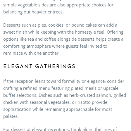
simple vegetable sides are also appropriate choices for
balancing out heavier entrees.
Desserts such as pies, cookies, or pound cakes can add a
sweet finish while keeping with the homestyle feel. Offering
options like tea and coffee alongside desserts helps create a
comforting atmosphere where guests feel invited to
reminisce with one another.
ELEGANT GATHERINGS
If the reception leans toward formality or elegance, consider
crafting a refined menu featuring plated meals or upscale
buffet selections. Dishes such as herb-crusted salmon, grilled
chicken with seasonal vegetables, or risotto provide
sophistication while remaining approachable for most
palates.
For dessert at elegant receptions, think along the lines of