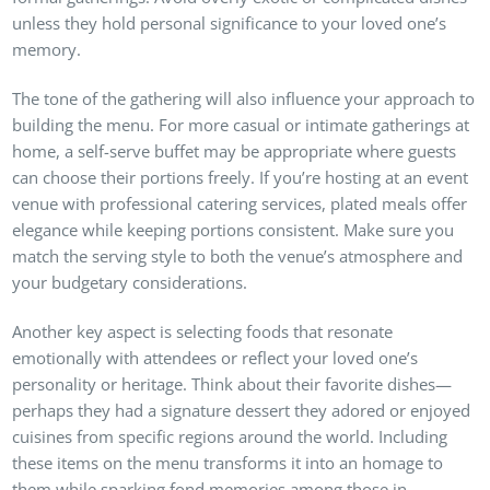
unless they hold personal significance to your loved one’s
memory.
The tone of the gathering will also influence your approach to
building the menu. For more casual or intimate gatherings at
home, a self-serve buffet may be appropriate where guests
can choose their portions freely. If you’re hosting at an event
venue with professional catering services, plated meals offer
elegance while keeping portions consistent. Make sure you
match the serving style to both the venue’s atmosphere and
your budgetary considerations.
Another key aspect is selecting foods that resonate
emotionally with attendees or reflect your loved one’s
personality or heritage. Think about their favorite dishes—
perhaps they had a signature dessert they adored or enjoyed
cuisines from specific regions around the world. Including
these items on the menu transforms it into an homage to
them while sparking fond memories among those in