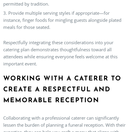
permitted by tradition.
Provide multiple serving styles if appropriate—for
instance, finger foods for mingling guests alongside plated
meals for those seated.
Respectfully integrating these considerations into your
catering plan demonstrates thoughtfulness toward all
attendees while ensuring everyone feels welcome at this
important event.
WORKING WITH A CATERER TO
CREATE A RESPECTFUL AND
MEMORABLE RECEPTION
Collaborating with a professional caterer can significantly
lessen the burden of planning a funeral reception. With their
expertise, they can help you craft a menu that aligns with