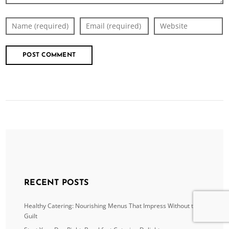
RECENT POSTS
Healthy Catering: Nourishing Menus That Impress Without the
Guilt