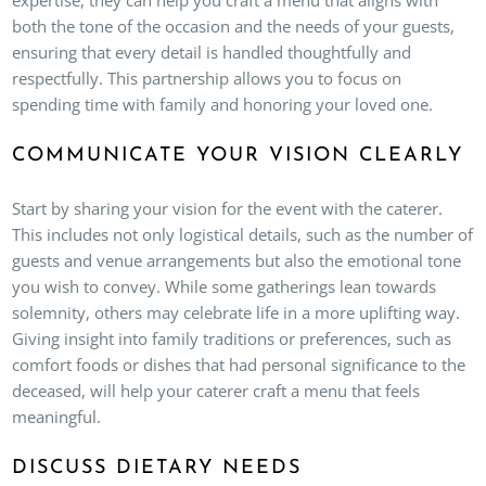
both the tone of the occasion and the needs of your guests,
ensuring that every detail is handled thoughtfully and
respectfully. This partnership allows you to focus on
spending time with family and honoring your loved one.
COMMUNICATE YOUR VISION CLEARLY
Start by sharing your vision for the event with the caterer.
This includes not only logistical details, such as the number of
guests and venue arrangements but also the emotional tone
you wish to convey. While some gatherings lean towards
solemnity, others may celebrate life in a more uplifting way.
Giving insight into family traditions or preferences, such as
comfort foods or dishes that had personal significance to the
deceased, will help your caterer craft a menu that feels
meaningful.
DISCUSS DIETARY NEEDS