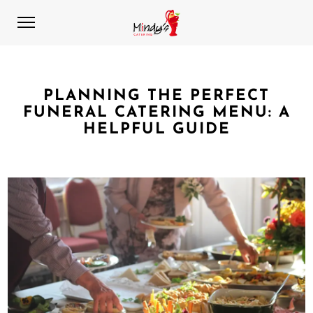
PLANNING THE PERFECT
FUNERAL CATERING MENU: A
HELPFUL GUIDE