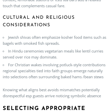
touch that complements casual fare.
CULTURAL AND RELIGIOUS
CONSIDERATIONS
Jewish shivas often emphasize kosher food items such as
bagels with smoked fish spreads.
In Hindu ceremonies vegetarian meals like lentil curries
served over rice may dominate.
For Christian wakes involving potluck-style contributions
regional specialties tied into faith groups emerge naturally
into selections often surrounding baked hams /bean stews
Knowing what aligns best avoids mismatches potentially
disrespectful esp guests arrive noticing symbolic absence
SELECTING APPROPRIATE