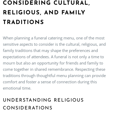
CONSIDERING CULTURAL,
RELIGIOUS, AND FAMILY
TRADITIONS
When planning a funeral catering menu, one of the most
sensitive aspects to consider is the cultural, religious, and
family traditions that may shape the preferences and
expectations of attendees. A funeral is not only a time to
mourn but also an opportunity for friends and family to
come together in shared remembrance. Respecting these
traditions through thoughtful menu planning can provide
comfort and foster a sense of connection during this
emotional time.
UNDERSTANDING RELIGIOUS
CONSIDERATIONS