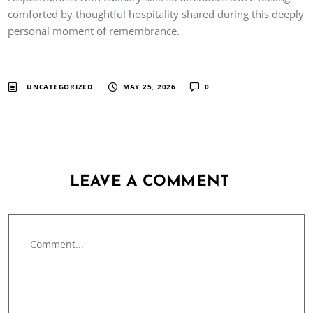
comforted by thoughtful hospitality shared during this deeply
personal moment of remembrance.
UNCATEGORIZED
MAY 25, 2026
0
LEAVE A COMMENT
Comment