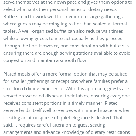
serve themselves at their own pace and gives them options to
select what suits their personal tastes or dietary needs.
Buffets tend to work well for medium-to-large gatherings
where guests may be mingling rather than seated at formal
tables. A well-organized buffet can also reduce wait times
while allowing guests to interact casually as they proceed
through the line. However, one consideration with buffets is
ensuring there are enough serving stations available to avoid
congestion and maintain a smooth flow.
Plated meals offer a more formal option that may be suited
for smaller gatherings or receptions where families prefer a
structured dining experience. With this approach, guests are
served pre-selected dishes at their tables, ensuring everyone
receives consistent portions in a timely manner. Plated
service lends itself well to venues with limited space or when
creating an atmosphere of quiet elegance is desired. That
said, it requires careful attention to guest seating
arrangements and advance knowledge of dietary restrictions